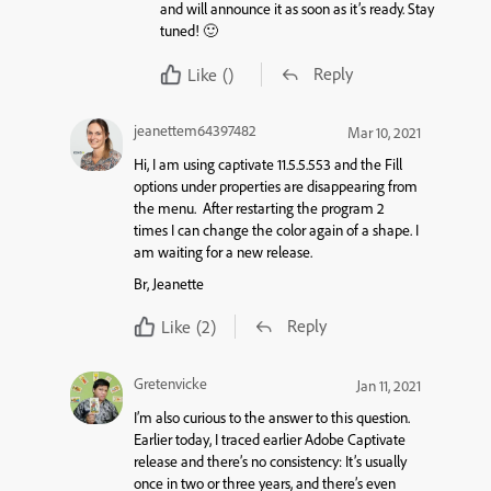
and will announce it as soon as it’s ready. Stay
tuned! 🙂
Reply
Like
()
jeanettem64397482
Mar 10, 2021
Hi, I am using captivate 11.5.5.553 and the
Fill
options under properties are disappearing from
the menu. After restarting the program 2
times I can change the color again of a shape. I
am waiting for a new release.
Br, Jeanette
Reply
Like
(2)
Gretenvicke
Jan 11, 2021
I’m also curious to the answer to this question.
Earlier today, I traced earlier Adobe Captivate
release and there’s no consistency: It’s usually
once in two or three years, and there’s even