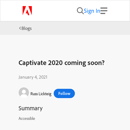
Sign In
Blogs
Captivate 2020 coming soon?
January 4, 2021
Follow
Russ Lickteig
Summary
Accessible