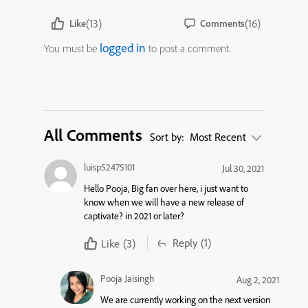
(13)
(16)
Like
Comments
logged in
You must be
to post a comment.
All Comments
Sort by:
Most Recent
luisp52475101
Jul 30, 2021
Hello Pooja, Big fan over here, i just want to
know when we will have a new release of
captivate? in 2021 or later?
Reply
(1)
Like
(3)
Pooja Jaisingh
Aug 2, 2021
We are currently working on the next version