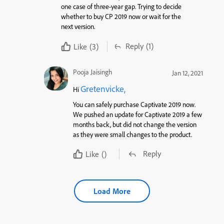
one case of three-year gap. Trying to decide
whether to buy CP 2019 now or wait for the
next version.
Reply
(1)
Like
(3)
Pooja Jaisingh
Jan 12, 2021
Gretenvicke,
Hi
You can safely purchase Captivate 2019 now.
We pushed an update for Captivate 2019 a few
months back, but did not change the version
as they were small changes to the product.
Reply
Like
()
Load More