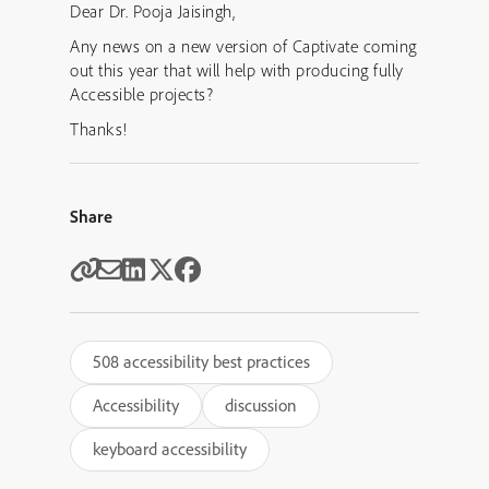
Dear Dr. Pooja Jaisingh,
Any news on a new version of Captivate coming
out this year that will help with producing fully
Accessible projects?
Thanks!
Share
508 accessibility best practices
Accessibility
discussion
keyboard accessibility