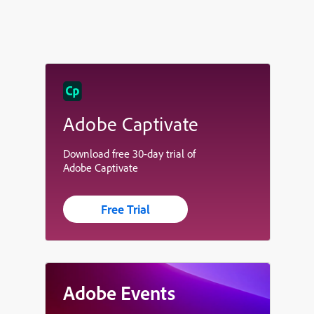
Adobe Captivate
Download free 30-day trial of
Adobe Captivate
Free Trial
Adobe Events