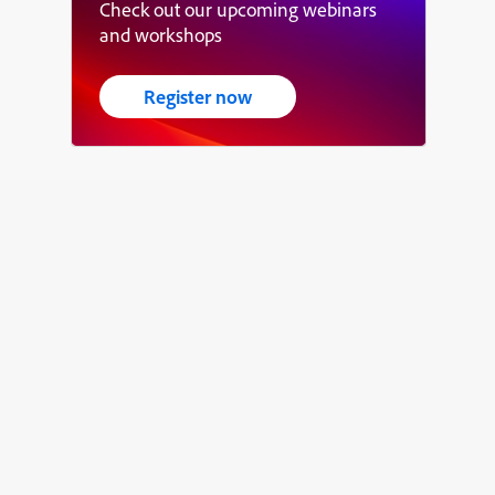
Check out our upcoming webinars
and workshops
Register now