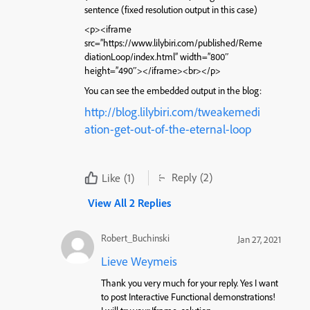
sentence (fixed resolution output in this case)
<p><iframe
src=”https://www.lilybiri.com/published/Reme
diationLoop/index.html” width=”800″
height=”490″></iframe><br></p>
You can see the embedded output in the blog:
http://blog.lilybiri.com/tweakemedi
ation-get-out-of-the-eternal-loop
Reply
(2)
Like
(1)
View All 2 Replies
Robert_Buchinski
Jan 27, 2021
Lieve Weymeis
Thank you very much for your reply. Yes I want
to post Interactive Functional demonstrations!