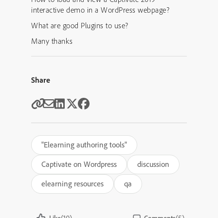
interactive demo in a WordPress webpage?
What are good Plugins to use?
Many thanks
Share
"Elearning authoring tools"
Captivate on Wordpress
discussion
elearning resources
qa