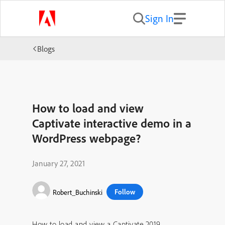
Sign In
Blogs
How to load and view
Captivate interactive demo in a
WordPress webpage?
January 27, 2021
Follow
Robert_Buchinski
How to load and view a Captivate 2019