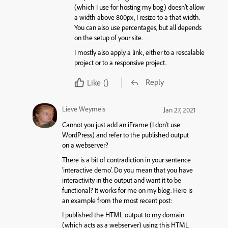
(which I use for hosting my bog) doesn’t allow
a width above 800px, I resize to a that width.
You can also use percentages, but all depends
on the setup of your site.
I mostly also apply a link, either to a rescalable
project or to a responsive project.
Reply
Like
()
Lieve Weymeis
Jan 27, 2021
Cannot you just add an iFrame (I don’t use
WordPress) and refer to the published output
on a webserver?
There is a bit of contradiction in your sentence
‘interactive demo’. Do you mean that you have
interactivity in the output and want it to be
functional? It works for me on my blog. Here is
an example from the most recent post:
I published the HTML output to my domain
(which acts as a webserver) using this HTML