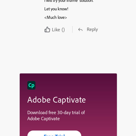
I will try your Iframe solution.
Let you know!
<Much love>
Reply
Like
()
Adobe Captivate
Download free 30-day trial of
Adobe Captivate