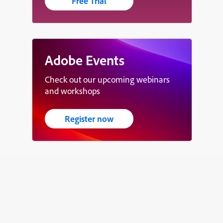
Free Trial
Adobe Events
Check out our upcoming webinars
and workshops
Register now