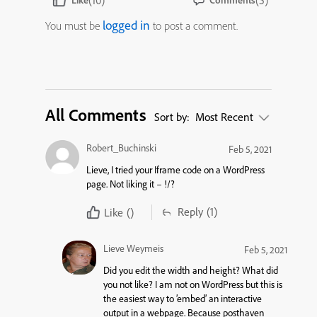
(10)
(5)
Like
Comments
logged in
You must be
to post a comment.
All Comments
Sort by:
Most Recent
Robert_Buchinski
Feb 5, 2021
Lieve, I tried your Iframe code on a WordPress
page. Not liking it – !/?
Reply
(1)
Like
()
Lieve Weymeis
Feb 5, 2021
Did you edit the width and height? What did
you not like? I am not on WordPress but this is
the easiest way to ’embed’ an interactive
output in a webpage. Because posthaven