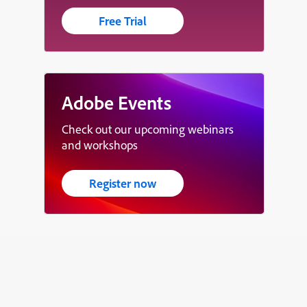
Free Trial
Adobe Events
Check out our upcoming webinars
and workshops
Register now