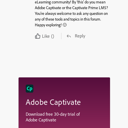
eLearning community! By ‘this’ do you mean
Adobe Captivate or the Captivate Prime LMS?
You’re always welcome to ask any question on
any of these tools and topics in this forum.
Happy exploring! 🙂
Reply
Like
()
Adobe Captivate
Download free 30-day trial of
Adobe Captivate