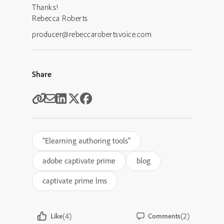
Thanks!
Rebecca Roberts
producer@rebeccarobertsvoice.com
Share
"Elearning authoring tools"
adobe captivate prime
blog
captivate prime lms
(4)
(2)
Like
Comments