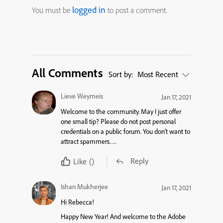
logged in
You must be
to post a comment.
All Comments
Sort by:
Most Recent
Lieve Weymeis
Jan 17, 2021
Welcome to the community. May I just offer
one small tip? Please do not post personal
credentials on a public forum. You don’t want to
attract spammers….
Reply
Like
()
Ishan Mukherjee
Jan 17, 2021
Hi Rebecca!
Happy New Year! And welcome to the Adobe