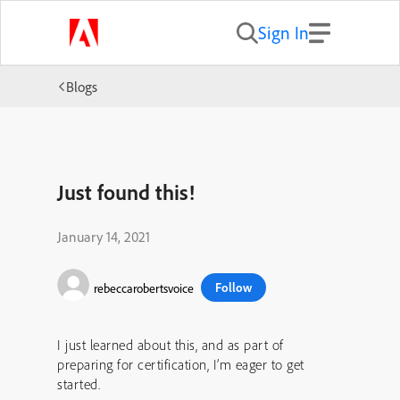
Sign In
Blogs
Just found this!
January 14, 2021
Follow
rebeccarobertsvoice
I just learned about this, and as part of
preparing for certification, I’m eager to get
started.