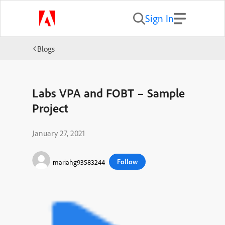
Sign In
Blogs
Labs VPA and FOBT – Sample
Project
January 27, 2021
Follow
mariahg93583244