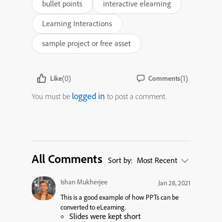
bullet points
interactive elearning
Learning Interactions
sample project or free asset
(0)
(1)
Like
Comments
logged in
You must be
to post a comment.
All Comments
Sort by:
Most Recent
Ishan Mukherjee
Jan 28, 2021
This is a good example of how PPTs can be
converted to eLearning.
Slides were kept short