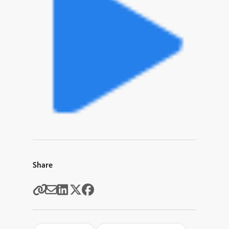
Share