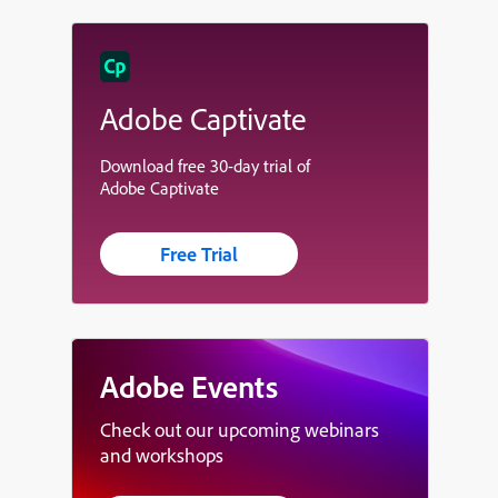
Adobe Captivate
Download free 30-day trial of
Adobe Captivate
Free Trial
Adobe Events
Check out our upcoming webinars
and workshops