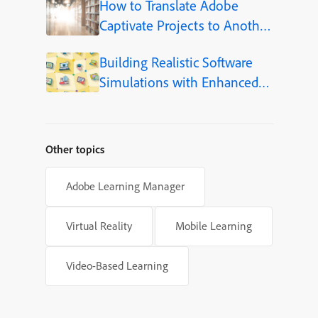
How to Translate Adobe
Captivate Projects to Another
Language (Step-by-Step)
Building Realistic Software
Simulations with Enhanced
Shapes in Adobe Captivate
Other topics
Adobe Learning Manager
Virtual Reality
Mobile Learning
Video-Based Learning