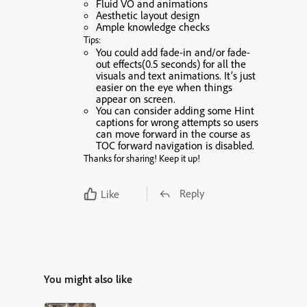
Fluid VO and animations
Aesthetic layout design
Ample knowledge checks
Tips:
You could add fade-in and/or fade-
out effects(0.5 seconds) for all the
visuals and text animations. It’s just
easier on the eye when things
appear on screen.
You can consider adding some Hint
captions for wrong attempts so users
can move forward in the course as
TOC forward navigation is disabled.
Thanks for sharing! Keep it up!
Reply
Like
You might also like