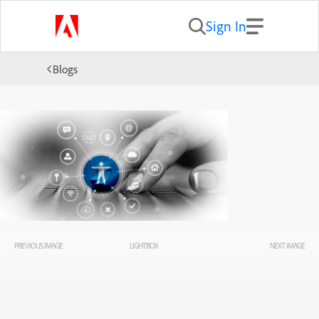
Sign In
Blogs
PREVIOUS IMAGE
LIGHTBOX
NEXT IMAGE