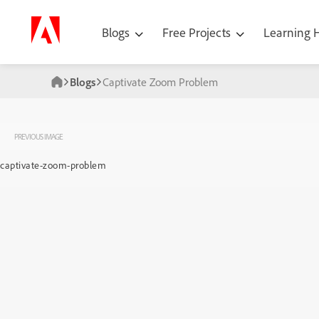
Blogs
Free Projects
Learning
Blogs
Captivate Zoom Problem
PREVIOUS IMAGE
captivate-zoom-problem