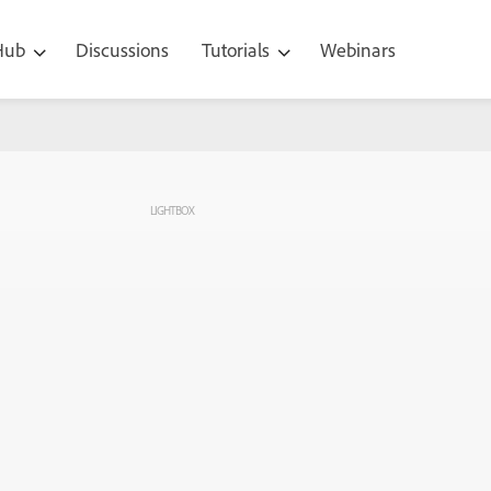
 Hub
Discussions
Tutorials
Webinars
LIGHTBOX