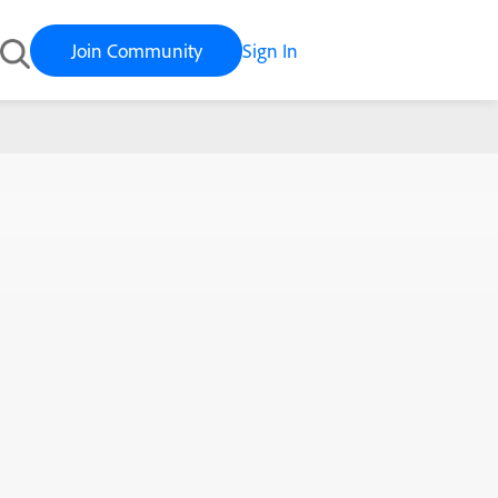
Join Community
Sign In