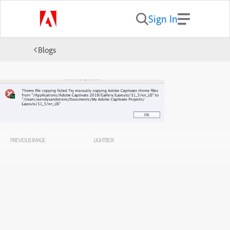
Sign In
Blogs
PREVIOUS IMAGE
LIGHTBOX