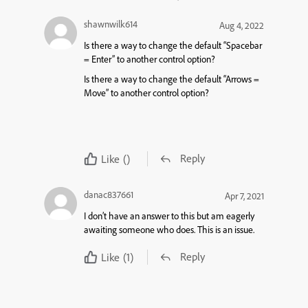
shawnwilk614
Aug 4, 2022
Is there a way to change the default “Spacebar
= Enter” to another control option?
Is there a way to change the default “Arrows =
Move” to another control option?
Reply
Like
()
danac837661
Apr 7, 2021
I don’t have an answer to this but am eagerly
awaiting someone who does. This is an issue.
Reply
Like
(1)