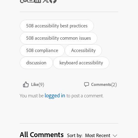
508 accessibility best practices
508 accessibility common issues
508 compliance
Accessibility
discussion
keyboard accessibility
(9)
(2)
Like
Comments
logged in
You must be
to post a comment.
All Comments
Sort by:
Most Recent