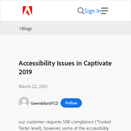
Sign In
Blogs
Accessibility Issues in Captivate
2019
March 22, 2021
Follow
Gwendolyn5FCD
our customer requires 508 compliance (Trusted
Tester level); however, some of the accessibility