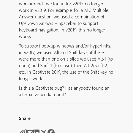
workarounds we found for v2017 no longer
work in v2019. For example, for a MC Multiple
Answer question, we used a combination of
Up/Down Arrows + Spacebar to support
keyboard navigation. In v2019, this no longer
works.
To support pop-up windows and/or hyperlinks,
in v2017, we used Alt and Shift keys; if there
were more than one on a slide we used Alt-1 (to
open) and Shift-1 (to close), then Alt-2/Shift-2,
etc. In Captivate 2019, the use of the Shift key no
longer works.
Is this a Captivate bug? Has anybody found an
alternative workaround?
Share