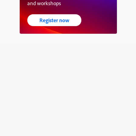
and workshops
Register now