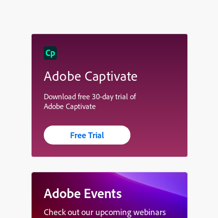
Adobe Captivate
Download free 30-day trial of
Adobe Captivate
Free Trial
Adobe Events
Check out our upcoming webinars