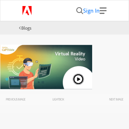
Sign In
Blogs
PREVIOUS IMAGE
LIGHTBOX
NEXT IMAGE