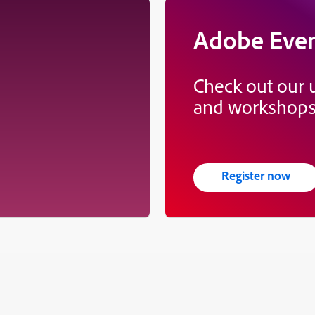
Adobe Eve
Check out our
and workshop
Register now