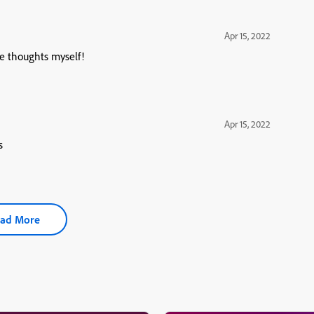
Apr 15, 2022
se thoughts myself!
Apr 15, 2022
s
ad More