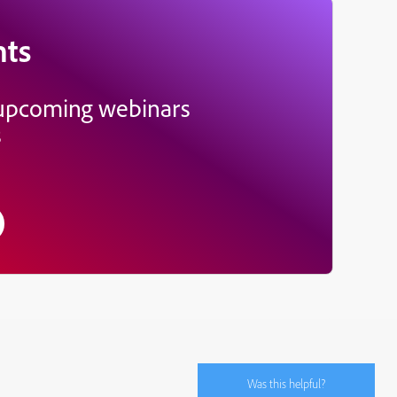
nts
 upcoming webinars
s
Was this helpful?