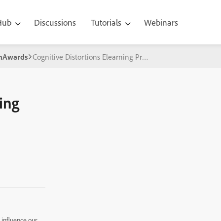
 Hub
Discussions
Tutorials
Webinars
gnAwards
Cognitive Distortions Elearning Project
ing
 influence our