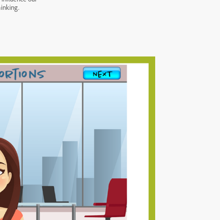
hinking.