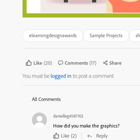
elearningdesignawards
Sample Projects
s
Like
(20)
Comments
(17)
Share
You must be
logged in
to post a comment.
All Comments
danielleg4587102
How did you make the graphics?
Like
(2)
Reply