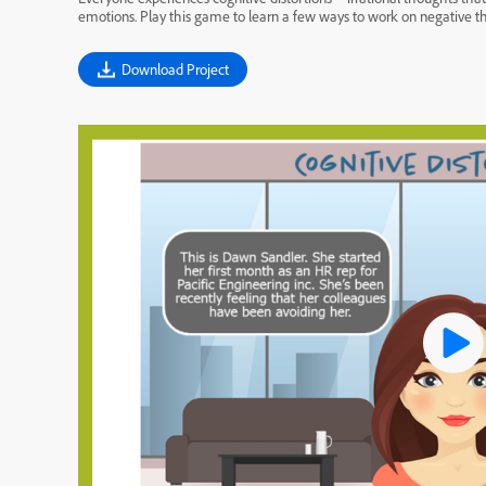
emotions. Play this game to learn a few ways to work on negative t
Download Project