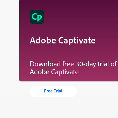
Adobe Captivate
Download free 30-day trial of
Adobe Captivate
Free Trial