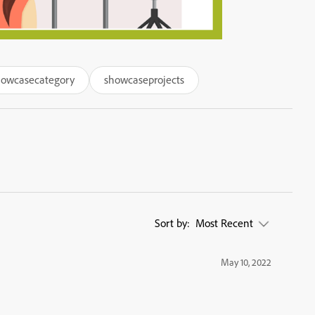
howcasecategory
showcaseprojects
Sort by:
Most Recent
May 10, 2022