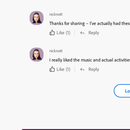
nicknott
Thanks for sharing – I’ve actually had the
Like
(1)
Reply
nicknott
I really liked the music and actual activitie
Like
(1)
Reply
Lo