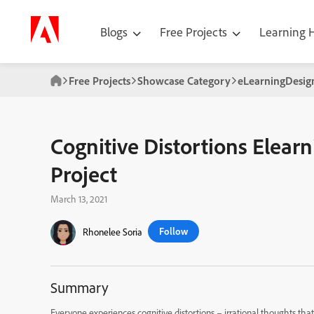
Blogs
Free Projects
Learning
Free Projects
Showcase Category
eLearningDesi
Cognitive Distortions Elearn
Project
March 13, 2021
Follow
Rhonelee Soria
Summary
Everyone experiences cognitive distortions – irrational thoughts that