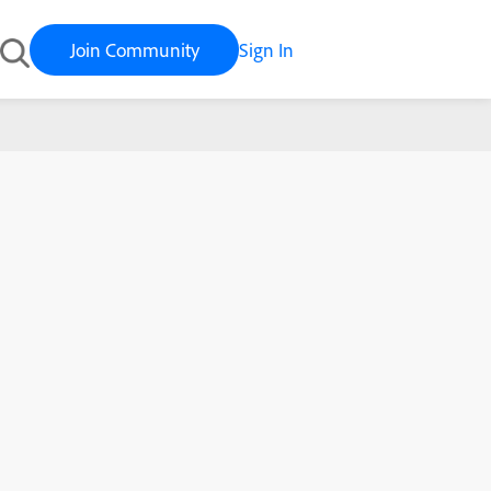
Join Community
Sign In