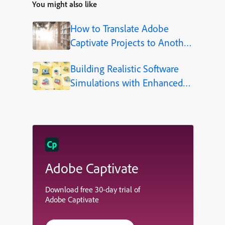
You might also like
How to Translate Adobe
Captivate Projects to Another
Language (Step-by-Step)
Building Realistic Software
Simulations with Enhanced
Shapes in Adobe Captivate
Adobe Captivate
Download free 30-day trial of
Adobe Captivate