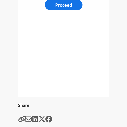
Proceed
Share