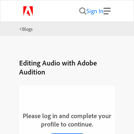
Sign In
Blogs
Editing Audio with Adobe
Audition
Please log in and complete your
profile to continue.