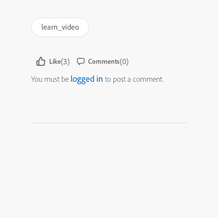
learn_video
(3)
(0)
Like
Comments
logged in
You must be
to post a comment.