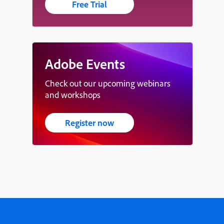
Free Trial
Adobe Events
Check out our upcoming webinars
and workshops
Register now