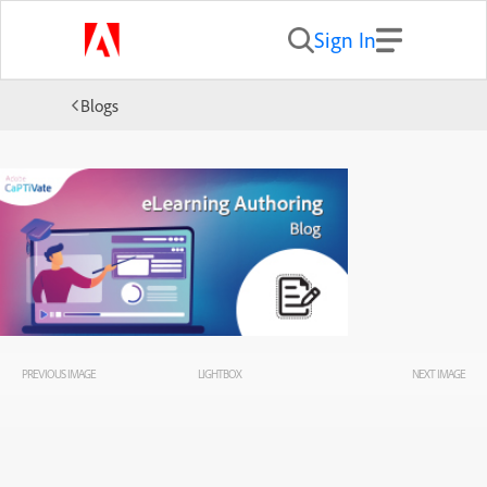
Sign In
Blogs
PREVIOUS IMAGE
LIGHTBOX
NEXT IMAGE