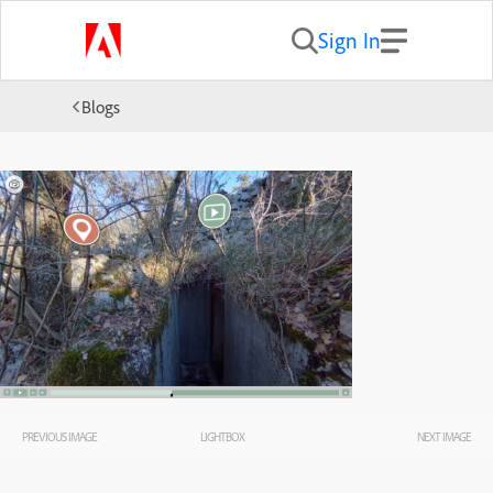
Sign In
Blogs
PREVIOUS IMAGE
LIGHTBOX
NEXT IMAGE