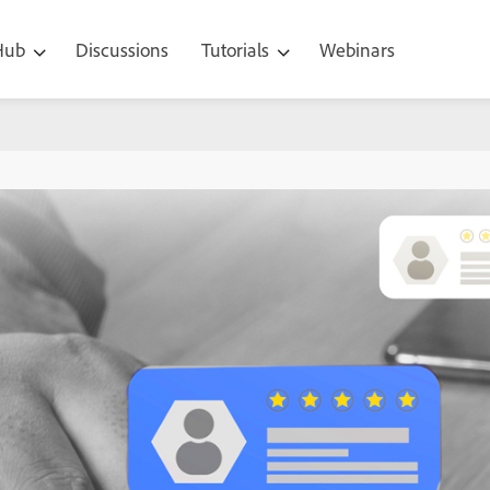
 Hub
Discussions
Tutorials
Webinars