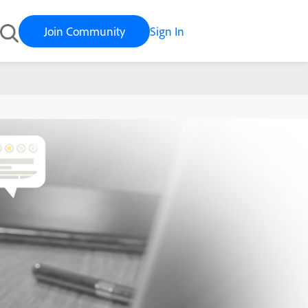
Join Community
Sign In