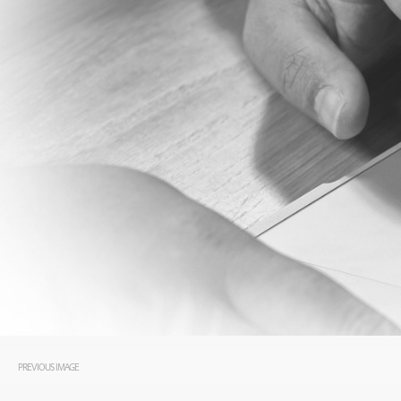
PREVIOUS IMAGE