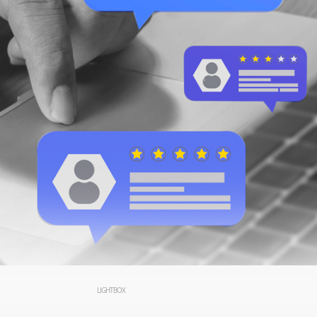
LIGHTBOX