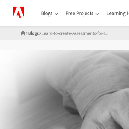
Blogs
Free Projects
Learning
Blogs
Learn-to-create-Assessments-for-Interactive-Videos