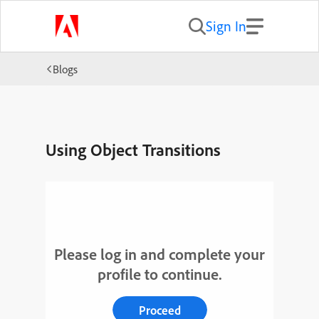
Sign In
Blogs
Using Object Transitions
Please log in and complete your
profile to continue.
Proceed