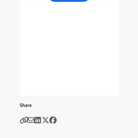
Share