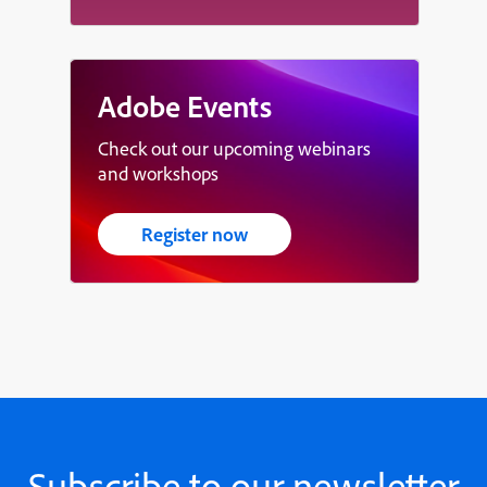
Adobe Events
Check out our upcoming webinars
and workshops
Register now
Subscribe to our newsletter