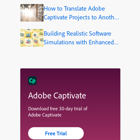
How to Translate Adobe
Captivate Projects to Another
Language (Step-by-Step)
Building Realistic Software
Simulations with Enhanced
Shapes in Adobe Captivate
Adobe Captivate
Download free 30-day trial of
Adobe Captivate
Free Trial