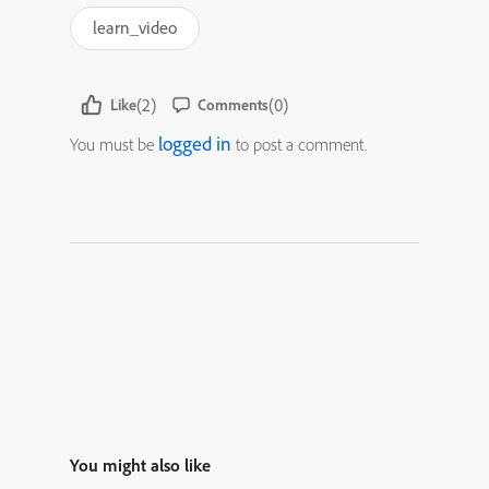
learn_video
(2)
(0)
Like
Comments
logged in
You must be
to post a comment.
You might also like