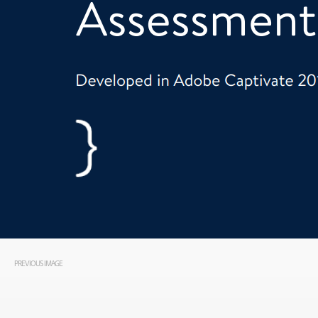
PREVIOUS IMAGE