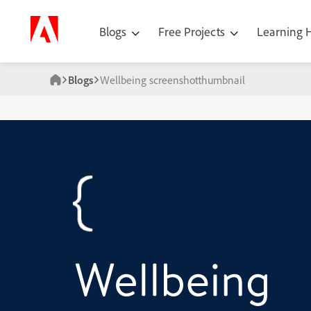
Blogs
Free Projects
Learning
Blogs
Wellbeing screenshotthumbnail