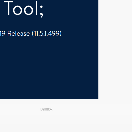
LIGHTBOX