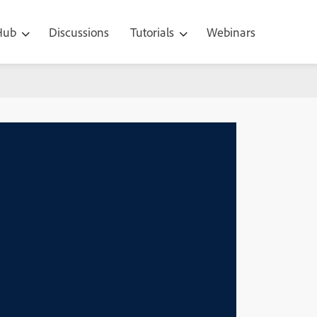
 Hub
Discussions
Tutorials
Webinars