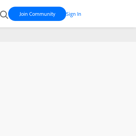
Join Community
Sign In