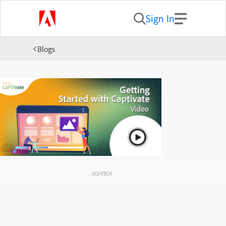
Sign In
Blogs
LIGHTBOX