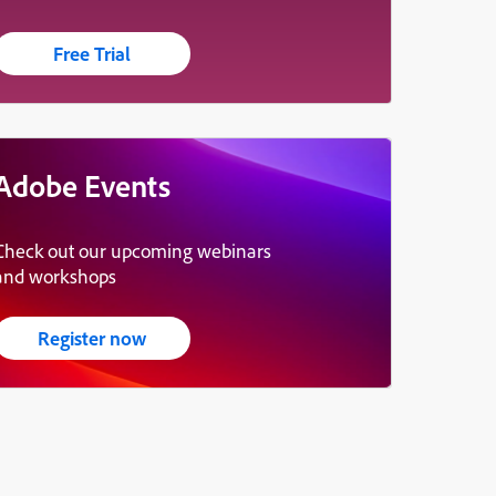
Free Trial
Adobe Events
Check out our upcoming webinars
and workshops
Register now