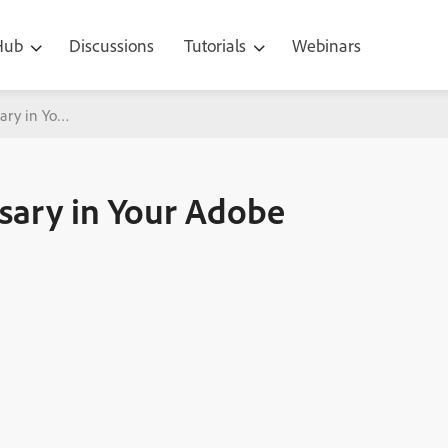
 Hub
Discussions
Tutorials
Webinars
sary in Your Adobe Captivate eLearning
ssary in Your Adobe