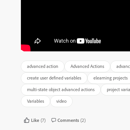
advanced action
Advanced Actions
advanc
create user defined variables
elearning projects
multi-state object advanced actions
project vari
Variables
video
Like
(7)
Comments
(2)