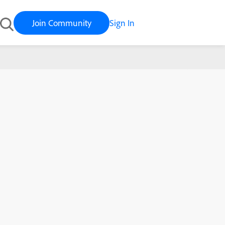
Join Community
Sign In