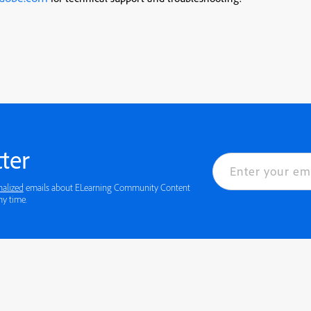
ter
nalized
emails about ELearning Community Content
 details or to opt-out at any time.