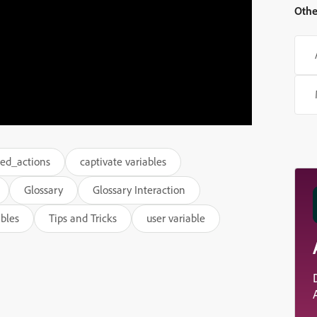
Othe
ed_actions
captivate variables
Glossary
Glossary Interaction
ables
Tips and Tricks
user variable