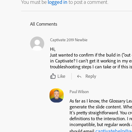
You must be
logged in
to post a comment.
All Comments
Captivate 2019 Newbie
Hi,
Just wanted to confirm if the build in (“ou
in Captivate? I can’t get it working in my
troubleshooting steps I can take or if this
Like
Reply
Paul Wilson
As far as I know, the Glossary Le
generate the slide content. When
It’s pretty straightforward. You 
definitions to the interaction. I 
incompatible, but regular words 
captivatehelp@
should email