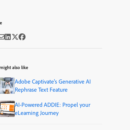
e
might also like
Adobe Captivate's Generative AI
Rephrase Text Feature
AI-Powered ADDIE: Propel your
eLearning Journey