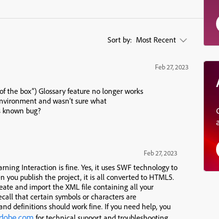
Sort by:
Most Recent
Feb 27, 2023
t of the box”) Glossary feature no longer works
 environment and wasn’t sure what
 is known bug?
Feb 27, 2023
arning Interaction is fine. Yes, it uses SWF technology to
 you publish the project, it is all converted to HTML5.
create and import the XML file containing all your
recall that certain symbols or characters are
and definitions should work fine. If you need help, you
adobe.com
for technical support and troubleshooting.