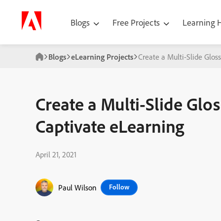
Blogs
Free Projects
Learning
Blogs
eLearning Projects
Create a Multi-Slide Glos
Create a Multi-Slide Glo
Captivate eLearning
April 21, 2021
Paul Wilson
Follow