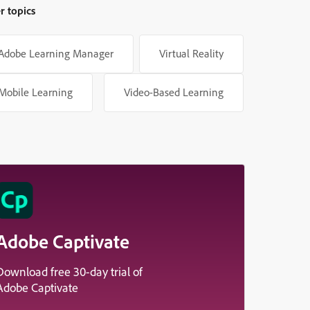
r topics
Adobe Learning Manager
Virtual Reality
Mobile Learning
Video-Based Learning
Adobe Captivate
Download free 30-day trial of
Adobe Captivate