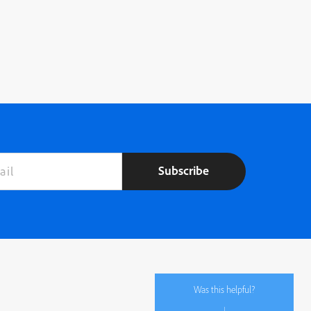
Subscribe
Was this helpful?