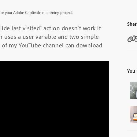
y for your Adobe Captivate eLearning project.
Shar
de last visited” action doesn’t work if
on uses a user variable and two simple
 of my YouTube channel can download
You 