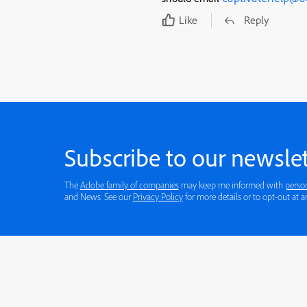
Like
Reply
Subscribe to our newslet
The
Adobe family of companies
may keep me informed with
perso
and News. See our
Privacy Policy
for more