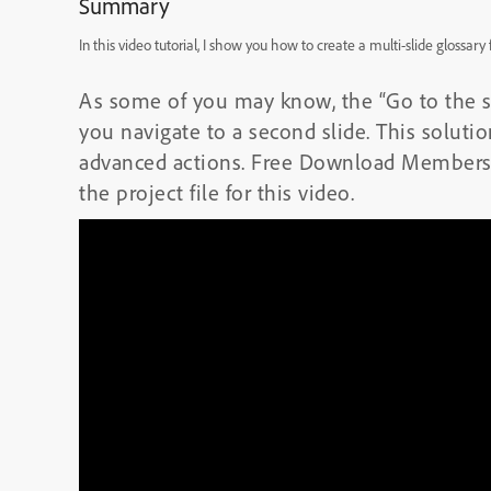
Summary
In this video tutorial, I show you how to create a multi-slide glossar
As some of you may know, the “Go to the sli
you navigate to a second slide. This soluti
advanced actions. Free Download Members
the project file for this video.