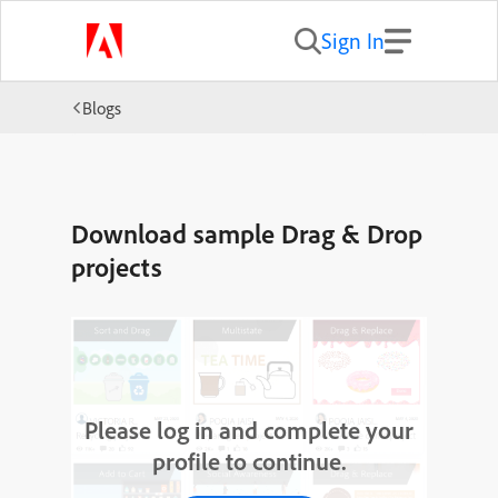
Sign In
Blogs
Download sample Drag & Drop
projects
Please log in and complete your
profile to continue.