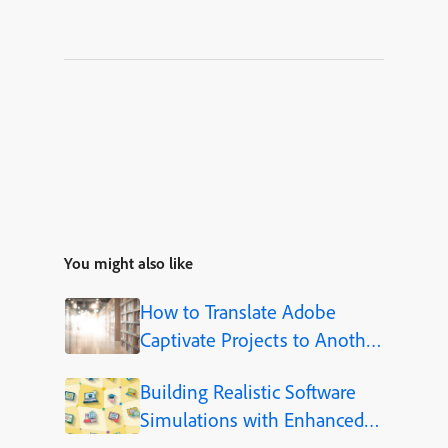
You might also like
How to Translate Adobe
Captivate Projects to Another
Language (Step-by-Step)
Building Realistic Software
Simulations with Enhanced
Shapes in Adobe Captivate