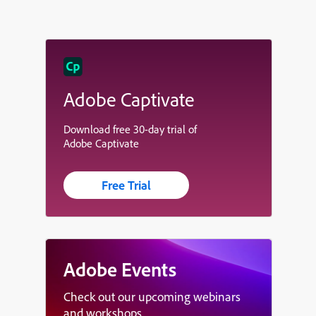
Adobe Captivate
Download free 30-day trial of
Adobe Captivate
Free Trial
Adobe Events
Check out our upcoming webinars
and workshops