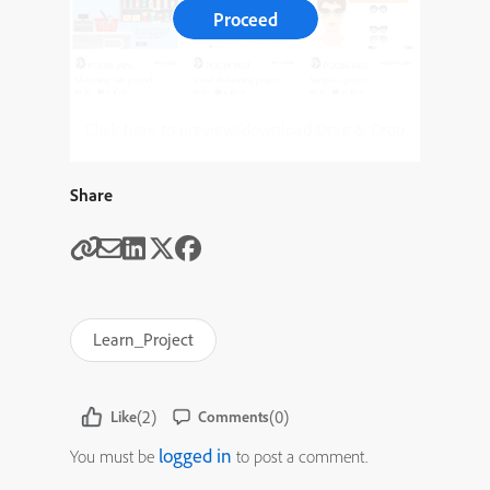
Proceed
Click here to preview/download Drag & Drop
projects
Share
Learn_Project
(2)
(0)
Like
Comments
logged in
You must be
to post a comment.