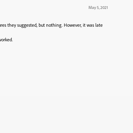
May 5, 2021
res they suggested, but nothing. However, it was late
worked.