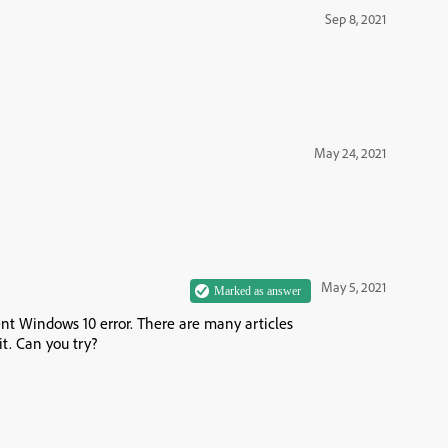
Sep 8, 2021
May 24, 2021
May 5, 2021
ent Windows 10 error. There are many articles
it. Can you try?