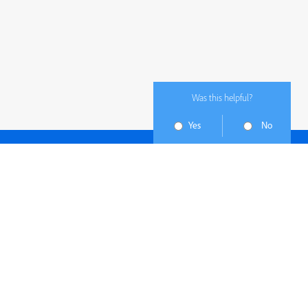
Was this helpful?
Yes
No
Subscribe