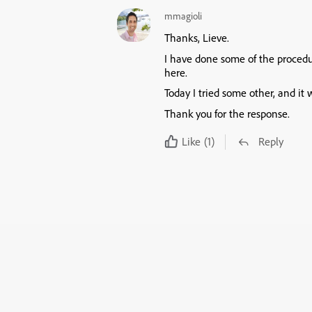
mmagioli
Thanks, Lieve.
I have done some of the procedu
here.
Today I tried some other, and it 
Thank you for the response.
Like
(1)
Reply