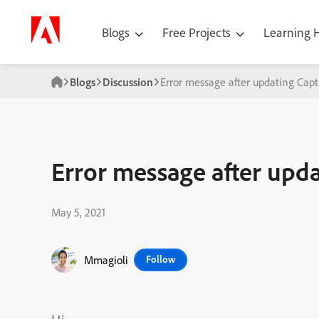
Blogs
Free Projects
Learning
Blogs
Discussion
Error message after updating Capt
Error message after upda
May 5, 2021
Mmagioli
Follow