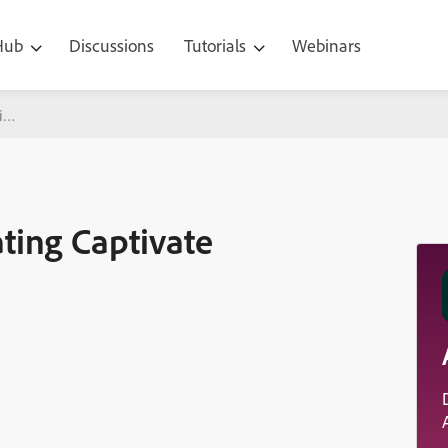
 Hub
Discussions
Tutorials
Webinars
ivate
ting Captivate