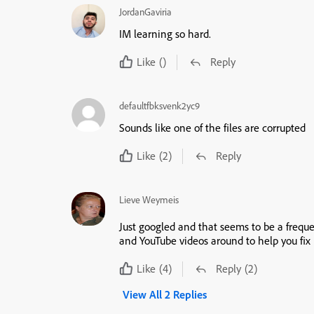
JordanGaviria
IM learning so hard.
Like
()
Reply
defaultfbksvenk2yc9
Sounds like one of the files are corrupted
Like
(2)
Reply
Lieve Weymeis
Just googled and that seems to be a frequ
and YouTube videos around to help you fix 
Like
(4)
Reply
(2)
View All 2 Replies