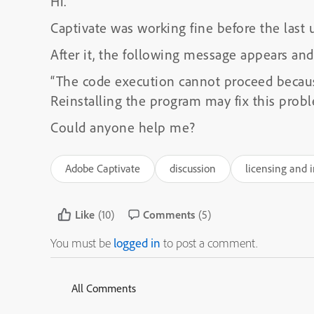
Hi.
Captivate was working fine before the last 
After it, the following message appears and
“The code execution cannot proceed becau
Reinstalling the program may fix this probl
Could anyone help me?
Adobe Captivate
discussion
licensing and i
Like
(10)
Comments
(5)
You must be
logged in
to post a comment.
All Comments