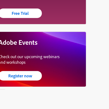
Free Trial
Adobe Events
Check out our upcoming webinars
and workshops
Register now