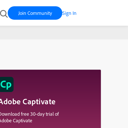
Join Community
Sign In
Adobe Captivate
Download free 30-day trial of
Adobe Captivate