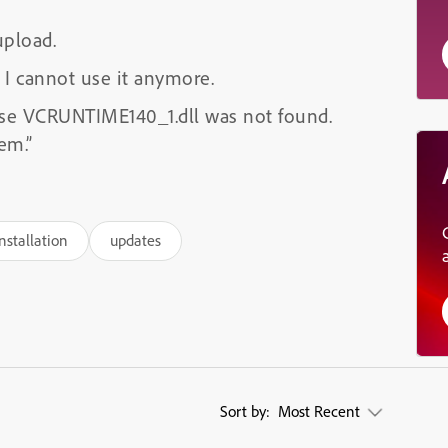
upload.
 I cannot use it anymore.
se VCRUNTIME140_1.dll was not found.
em.”
nstallation
updates
Sort by:
Most Recent