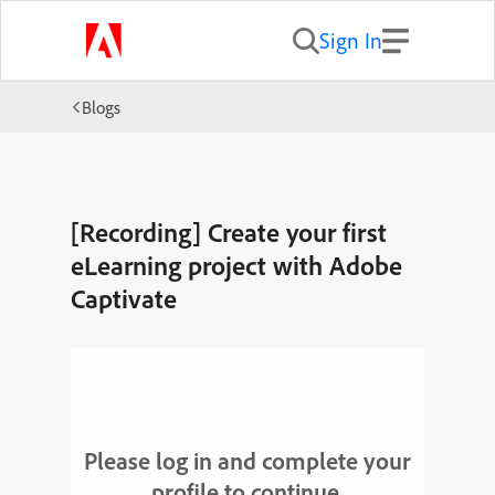
Sign In
Blogs
[Recording] Create your first
eLearning project with Adobe
Captivate
Please log in and complete your
profile to continue.