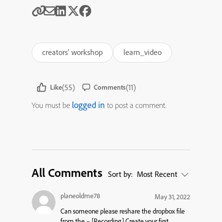
creators' workshop
learn_video
(55)
(11)
Like
Comments
logged in
You must be
to post a comment.
All Comments
Sort by:
Most Recent
planeoldme78
May 31, 2022
Can someone please reshare the dropbox file
from the –
[Recording] Create your first