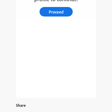
Proceed
Share