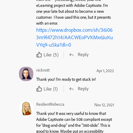
eLearning project with Adobe Captivate.
I’m
one year late but about to become a new
customer. I have used this one, but it presents
with an error.
https://www.dropbox.com/sh/36i06
3m9l472h14/AACWEoPVKMx6JuKu
VYq9-uSka?dl=0
Reply
Like
(5)
nicknott
Apr 1, 2022
Thank you! I’m ready to get stuck in!
Reply
Like
(1)
ResilientRebecca
Nov 12, 2021
Thank you! It was very useful to know that
Adobe Captivate can be 508 compliant except
for “drag-and-drop” and the “360-slide”. This is
good to know. Maybe put an accessibility