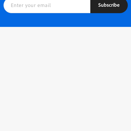
Subscribe