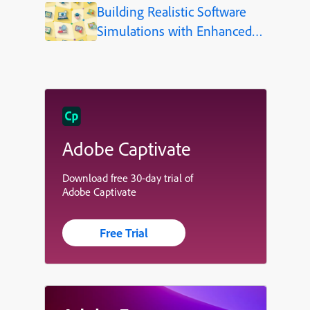
Building Realistic Software
Simulations with Enhanced
Shapes in Adobe Captivate
Adobe Captivate
Download free 30-day trial of
Adobe Captivate
Free Trial