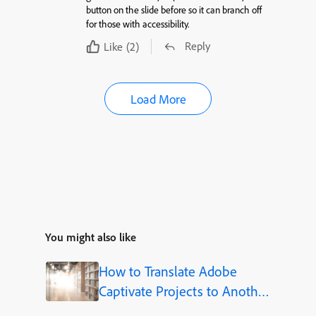
button on the slide before so it can branch off
for those with accessibility.
Reply
Like
(2)
Load More
You might also like
How to Translate Adobe
Captivate Projects to Another
Language (Step-by-Step)