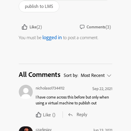
publish to LMS
(2)
(3)
Like
Comments
logged in
You must be
to post a comment.
All Comments
Sort by:
Most Recent
nicholaso17344112
Sep 22, 2021
I have come across this before but only when
using a virtual machine to publish out
Reply
Like
()
czarlesjay
Jun 23, 2021