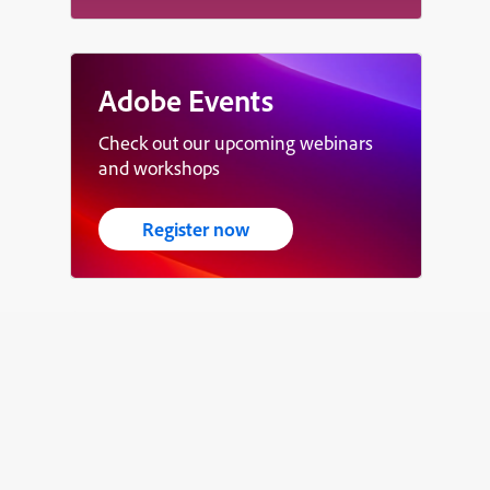
Adobe Events
Check out our upcoming webinars
and workshops
Register now