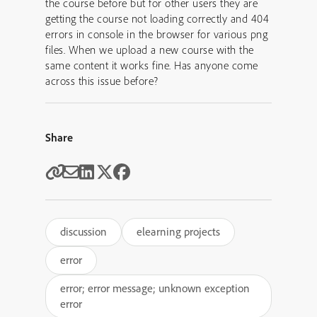
the course before but for other users they are
getting the course not loading correctly and 404
errors in console in the browser for various png
files. When we upload a new course with the
same content it works fine. Has anyone come
across this issue before?
Share
discussion
elearning projects
error
error; error message; unknown exception
error