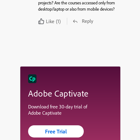
projects? Are the courses accessed only from
desktop/laptop or also from mobile devices?
Reply
Like
(1)
Adobe Captivate
Download free 30-day trial of
Adobe Captivate
Free Trial