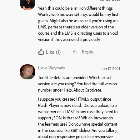
Yeah this could be a million different things.
Wonky web browser settings would be my first
guess. Might also be an issue if you’re using an
LMS; perhaps there’s an older version of the
course and the LMS is directing users to an old
version if they accessed it previously.
Reply
Like
(1)
Lieve Weymeis
Jun 17, 2021
Too little details are provided. Which exact
version are you using? You find the full version
number under Help, About Captivate.
I suppose you created HTML5 output since
Flash Player is now dead. Did you upload to a
webserver or a LMS? In any case they need to
support JSON, is that so? Which browser do
the learners use? Do you have special content
in the courses, like 360° slides? Are you talking
about non-responsive projects or responsive