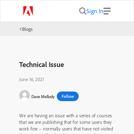
Sign In
Blogs
Technical Issue
June 16, 2021
Follow
Dave Mellody
We are having an issue with a series of courses
that we are publishing that for some users they
work fine – normally users that have not visited