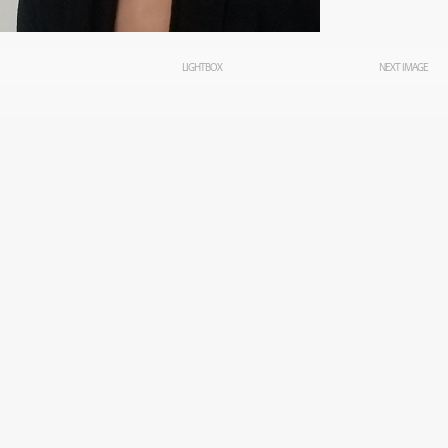
LIGHTBOX
NEXT IMAGE