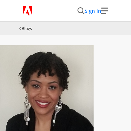
Sign In
Blogs