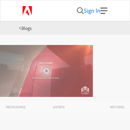
Sign In
Blogs
PREVIOUS IMAGE
LIGHTBOX
NEXT IMAGE