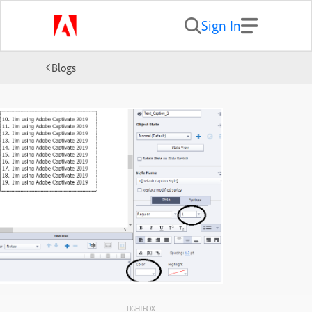
Sign In
Blogs
LIGHTBOX