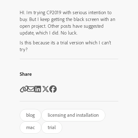
HI. Im trying CP2019 with serious intention to
buy. But I keep getting the black screen with an
open project. Other posts have suggested
update, which I did. No luck.
Is this because its a trial version which I can’t
try?
Share
blog
licensing and installation
mac
trial