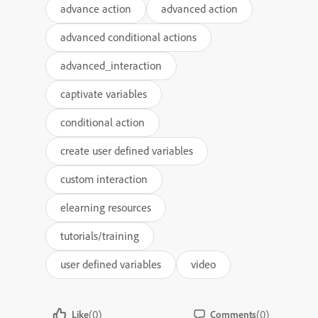
advance action
advanced action
advanced conditional actions
advanced_interaction
captivate variables
conditional action
create user defined variables
custom interaction
elearning resources
tutorials/training
user defined variables
video
(0)
(0)
Like
Comments