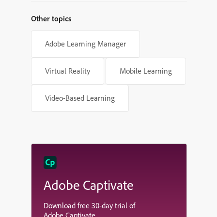
Other topics
Adobe Learning Manager
Virtual Reality
Mobile Learning
Video-Based Learning
Adobe Captivate
Download free 30-day trial of
Adobe Captivate