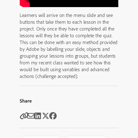
Learners will arrive on the menu slide and see
buttons that take them to each lesson in the
project. Only once they have completed all the
lessons will they be able to complete the quiz.
This can be done with an easy method provided
by Adobe by labelling your slide, objects and
grouping your lessons into groups, but students
from my recent class wanted to see how this
would be built using variables and advanced
actions (challenge accepted).
Share