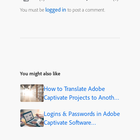
logged in
You must be
to post a comment.
You might also like
How to Translate Adobe
Captivate Projects to Another
Language (Step-by-Step)
Logins & Passwords in Adobe
Captivate Software
Simulations