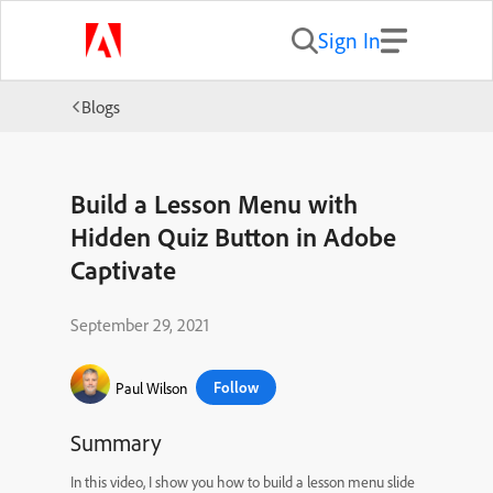
Sign In
Blogs
Build a Lesson Menu with
Hidden Quiz Button in Adobe
Captivate
September 29, 2021
Follow
Paul Wilson
Summary
In this video, I show you how to build a lesson menu slide