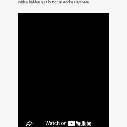
with a hidden quiz button in Adobe Captivate