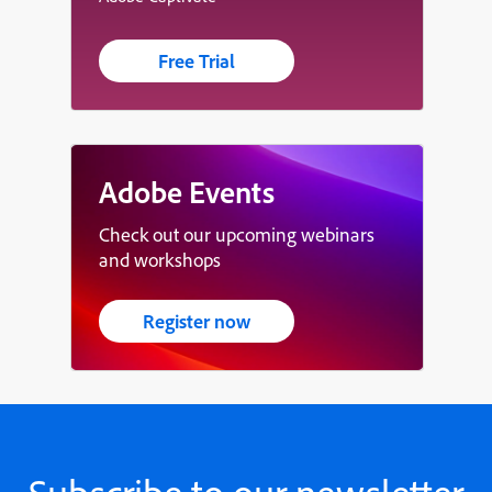
Free Trial
Adobe Events
Check out our upcoming webinars
and workshops
Register now