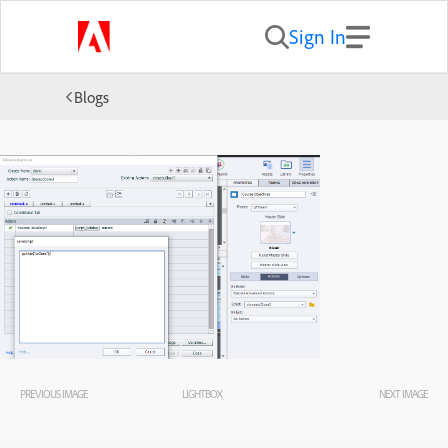
Sign In
Blogs
PREVIOUS IMAGE
LIGHTBOX
NEXT IMAGE