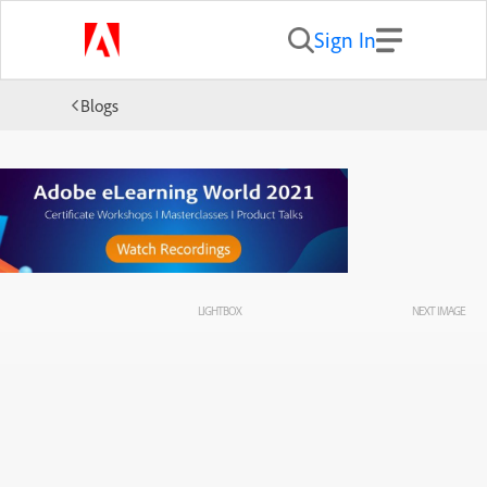
Sign In
Blogs
LIGHTBOX
NEXT IMAGE