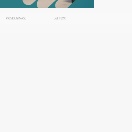
PREVIOUS IMAGE
LIGHTBOX