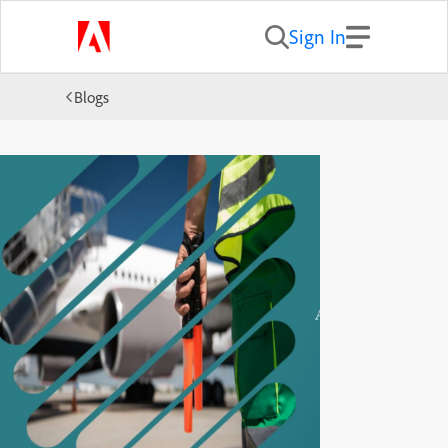
Sign In
Blogs