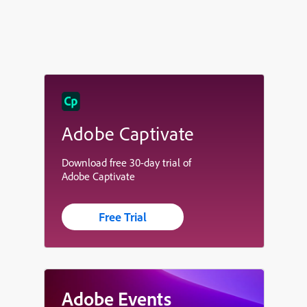
Adobe Captivate
Download free 30-day trial of
Adobe Captivate
Free Trial
Adobe Events