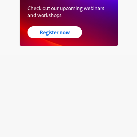
Check out our upcoming webinars
and workshops
Register now