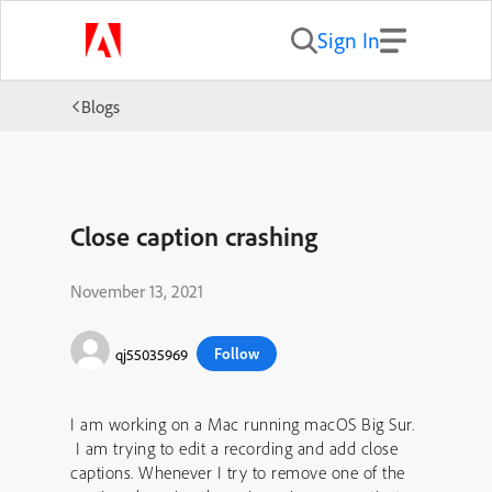
Sign In
Blogs
Close caption crashing
November 13, 2021
Follow
qj55035969
I am working on a Mac running macOS Big Sur.
I am trying to edit a recording and add close
captions. Whenever I try to remove one of the