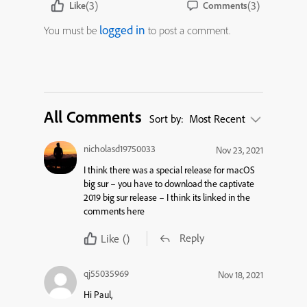
(3)
(3)
Like
Comments
logged in
You must be
to post a comment.
All Comments
Sort by:
Most Recent
nicholasd19750033
Nov 23, 2021
I think there was a special release for macOS
big sur – you have to download the captivate
2019 big sur release – I think its linked in the
comments here
Reply
Like
()
qj55035969
Nov 18, 2021
Hi Paul,