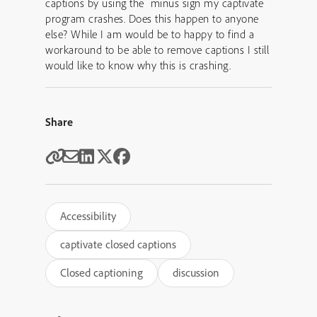
captions by using the minus sign my captivate
program crashes. Does this happen to anyone
else? While I am would be to happy to find a
workaround to be able to remove captions I still
would like to know why this is crashing.
Share
Accessibility
captivate closed captions
Closed captioning
discussion