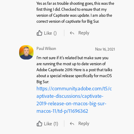
Yes as far as trouble shooting goes, this was the
first thing I did. Checked to ensure that my
version of Captivate was update. I am also the
correct version of captivate for Big Sur.
Reply
Like
()
Paul Wilson
Nov 16, 2021
I’m not sure if it’s related but make sure you
are running the most up to date version of
Adobe Captivate 2019. Here is a post that talks
about a special release specifically for macOS
Big Sur:
https://community.adobe.com/t5/c
aptivate-discussions/captivate-
2019-release-on-macos-big-sur-
macos-11/td-p/11696362
Reply
Like
(1)