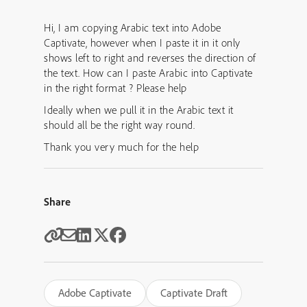
Hi, I am copying Arabic text into Adobe
Captivate, however when I paste it in it only
shows left to right and reverses the direction of
the text. How can I paste Arabic into Captivate
in the right format ? Please help
Ideally when we pull it in the Arabic text it
should all be the right way round.
Thank you very much for the help
Share
Adobe Captivate
Captivate Draft