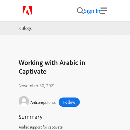
Sign In
Blogs
Working with Arabic in
Captivate
November 30, 2021
Follow
Antcompetence
Summary
Arabic support for captivate