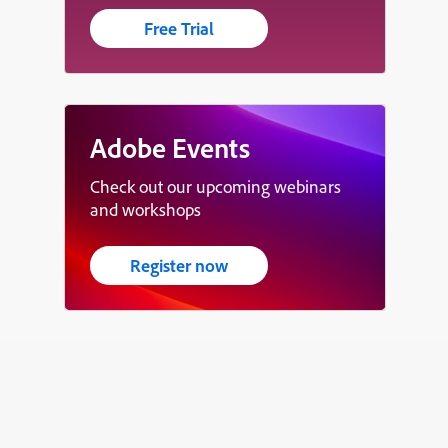
Free Trial
Adobe Events
Check out our upcoming webinars
and workshops
Register now