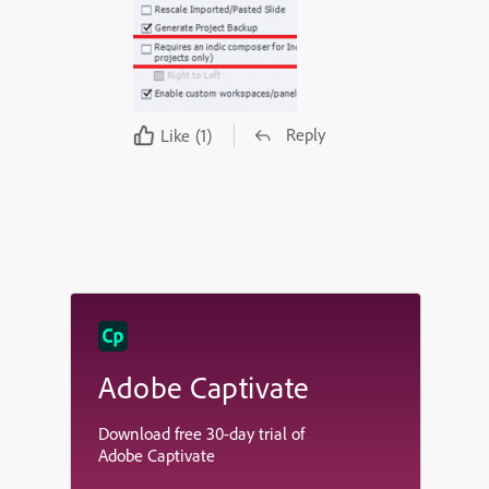
Reply
Like
(1)
Adobe Captivate
Download free 30-day trial of
Adobe Captivate