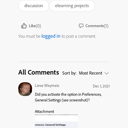
discussion
elearning projects
(0)
(1)
Like
Comments
logged in
You must be
to post a comment.
All Comments
Sort by:
Most Recent
Lieve Weymeis
Dec 1, 2021
Did you activate the option in Preferences,
General Settings (see screenshot)?
Attachment