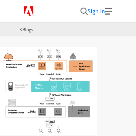
Sign In
Blogs