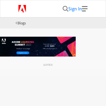
Sign In
Blogs
LIGHTBOX