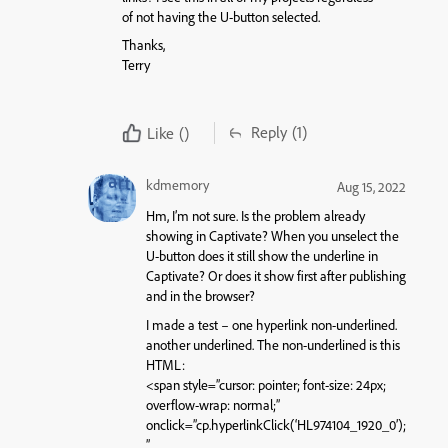
of not having the U-button selected.
Thanks,
Terry
Reply
(1)
Like
()
kdmemory
Aug 15, 2022
Hm, I’m not sure. Is the problem already
showing in Captivate? When you unselect the
U-button does it still show the underline in
Captivate? Or does it show first after publishing
and in the browser?
I made a test – one hyperlink non-underlined.
another underlined. The non-underlined is this
HTML:
<span style=”cursor: pointer; font-size: 24px;
overflow-wrap: normal;”
onclick=”cp.hyperlinkClick(‘HL974104_1920_0’);
”