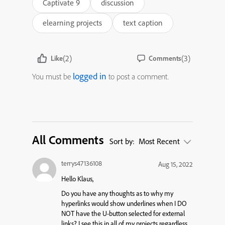
Captivate 9
discussion
elearning projects
text caption
(2)
(3)
Like
Comments
logged in
You must be
to post a comment.
All Comments
Sort by:
Most Recent
terrys47136108
Aug 15, 2022
Hello Klaus,
Do you have any thoughts as to why my
hyperlinks would show underlines when I DO
NOT have the U-button selected for external
links? I see this in all of my projects regardless