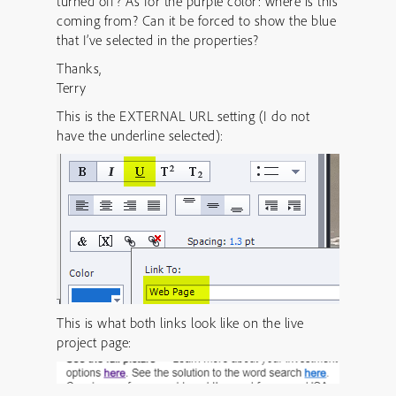
turned off? As for the purple color: where is this
coming from? Can it be forced to show the blue
that I’ve selected in the properties?
Thanks,
Terry
This is the EXTERNAL URL setting (I do not
have the underline selected):
This is what both links look like on the live
project page: