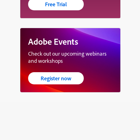
Free Trial
Adobe Events
Check out our upcoming webinars
and workshops
Register now