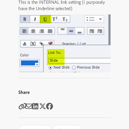
This is the INTERNAL link setting (I purposely
have the Underline selected)
Share