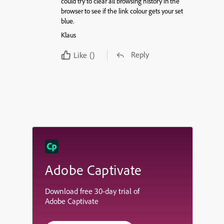
could try to clear all browsing history in the
browser to see if the link colour gets your set
blue.
Klaus
Reply
Like
()
Adobe Captivate
Download free 30-day trial of
Adobe Captivate