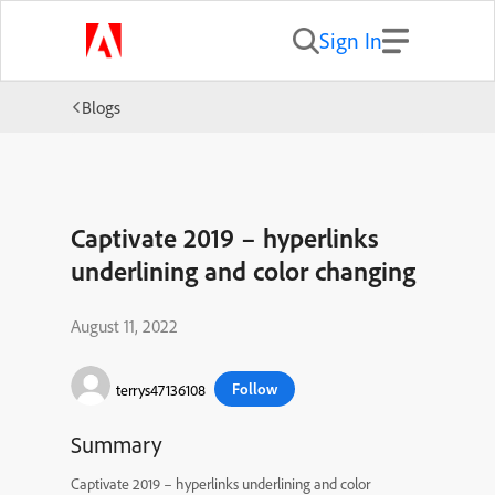
Sign In
Blogs
Captivate 2019 – hyperlinks
underlining and color changing
August 11, 2022
Follow
terrys47136108
Summary
Captivate 2019 – hyperlinks underlining and color