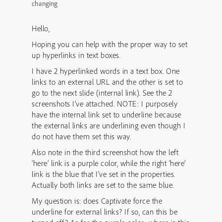
changing
Hello,
Hoping you can help with the proper way to set
up hyperlinks in text boxes.
I have 2 hyperlinked words in a text box. One
links to an external URL and the other is set to
go to the next slide (internal link). See the 2
screenshots I’ve attached. NOTE: I purposely
have the internal link set to underline because
the external links are underlining even though I
do not have them set this way.
Also note in the third screenshot how the left
‘here’ link is a purple color, while the right ‘here’
link is the blue that I’ve set in the properties.
Actually both links are set to the same blue.
My question is: does Captivate force the
underline for external links? If so, can this be