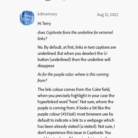
kdmemory
Aug 12, 2022
Hi Terry
does Captivate force the underline for external
links?
No. By default, at first, links in text captions are
underlined. But when you deselect the
U
-
button (underlined) then the underline will
disappear.
As for the purple color: where is this coming
from?
The link colour comes from the Color field,
when you precisely highlight in your case the
hyperlinked word “here”. Not sure, where the
purple is coming from. It looks a bit like the
purple colour (#551a8) most browsers use by
default to indicate a link to a webpage which
has been already visited (a:visited). Not sure, I
don’t experience this issue in Captivate. You