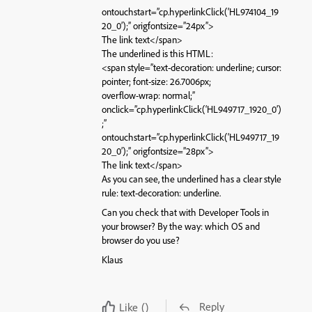
ontouchstart=”cp.hyperlinkClick(‘HL974104_19
20_0’);” origfontsize=”24px”>
The link text</span>
The underlined is this HTML:
<span style=”text-decoration: underline; cursor:
pointer; font-size: 26.7006px;
overflow-wrap: normal;”
onclick=”cp.hyperlinkClick(‘HL949717_1920_0’)
;”
ontouchstart=”cp.hyperlinkClick(‘HL949717_19
20_0’);” origfontsize=”28px”>
The link text</span>
As you can see, the underlined has a clear style
rule: text-decoration: underline.
Can you check that with Developer Tools in
your browser? By the way: which OS and
browser do you use?
Klaus
Reply
Like
()