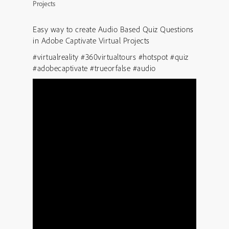
Projects
Easy way to create Audio Based Quiz Questions
in Adobe Captivate Virtual Projects
#virtualreality #360virtualtours #hotspot #quiz
#adobecaptivate #trueorfalse #audio