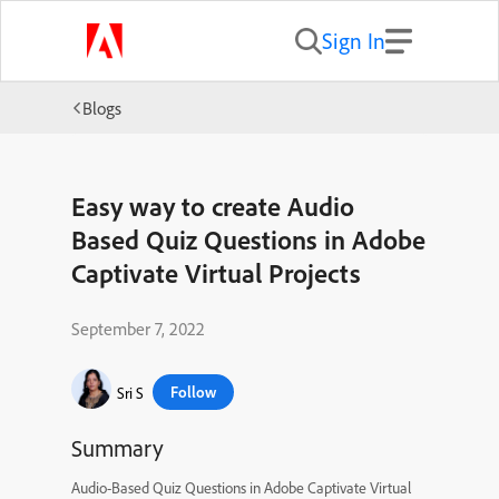
Sign In
Blogs
Easy way to create Audio
Based Quiz Questions in Adobe
Captivate Virtual Projects
September 7, 2022
Follow
Sri S
Summary
Audio-Based Quiz Questions in Adobe Captivate Virtual