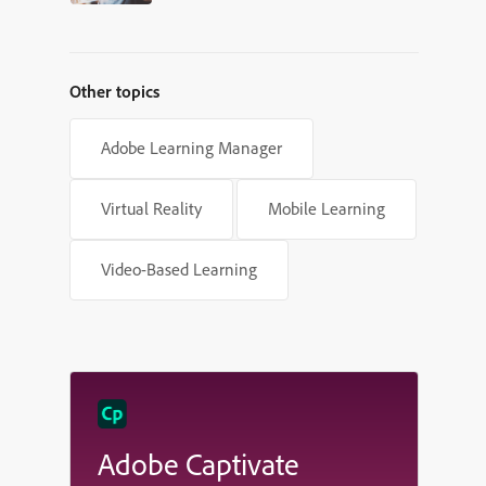
New Frontier for eLearning
Other topics
Adobe Learning Manager
Virtual Reality
Mobile Learning
Video-Based Learning
Adobe Captivate