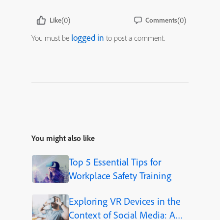
(0)
(0)
Like
Comments
logged in
You must be
to post a comment.
You might also like
Top 5 Essential Tips for
Workplace Safety Training
Exploring VR Devices in the
Context of Social Media: A