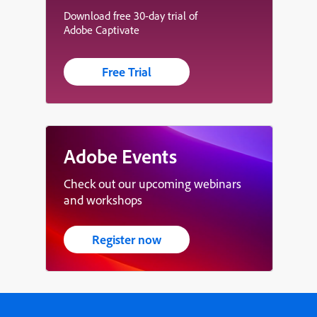
Download free 30-day trial of
Adobe Captivate
Free Trial
Adobe Events
Check out our upcoming webinars
and workshops
Register now