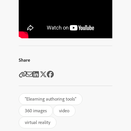
Share
"Elearning authoring tools"
360 images
video
virtual reality