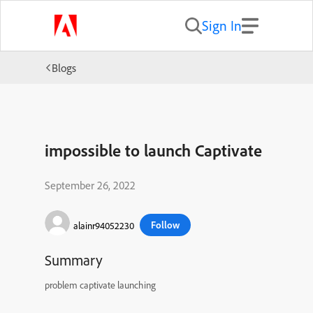
Sign In
Blogs
impossible to launch Captivate
September 26, 2022
Follow
alainr94052230
Summary
problem captivate launching