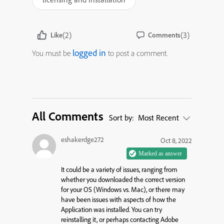
(2)
(3)
Like
Comments
logged in
You must be
to post a comment.
All Comments
Sort by:
Most Recent
eshakerdge272
Oct 8, 2022
It could be a variety of issues, ranging from
whether you downloaded the correct version
for your OS (Windows vs. Mac), or there may
have been issues with aspects of how the
Application was installed. You can try
reinstalling it, or perhaps contacting Adobe