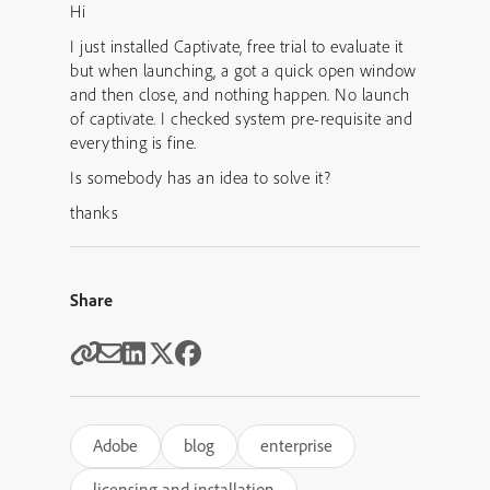
Hi
I just installed Captivate, free trial to evaluate it
but when launching, a got a quick open window
and then close, and nothing happen. No launch
of captivate. I checked system pre-requisite and
everything is fine.
Is somebody has an idea to solve it?
thanks
Share
Adobe
blog
enterprise
licensing and installation