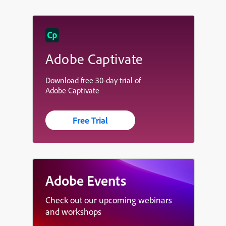
Adobe Captivate
Download free 30-day trial of
Adobe Captivate
Free Trial
Adobe Events
Check out our upcoming webinars
and workshops