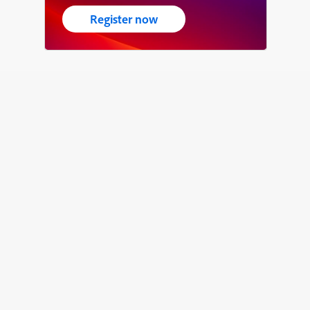
Register now