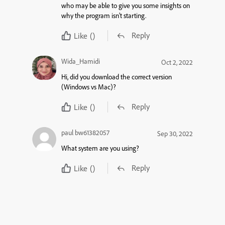
who may be able to give you some insights on
why the program isn’t starting.
Reply
Like
()
Wida_Hamidi
Oct 2, 2022
Hi, did you download the correct version
(Windows vs Mac)?
Reply
Like
()
paul bw61382057
Sep 30, 2022
What system are you using?
Reply
Like
()