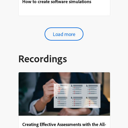
How to create software simulations
Load more
Recordings
Creating Effective Assessments with the All-