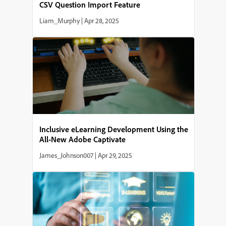
CSV Question Import Feature
Liam_Murphy
|
Apr 28, 2025
Inclusive eLearning Development Using the
All-New Adobe Captivate
James_Johnson007
|
Apr 29, 2025