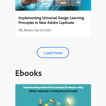
Implementing Universal Design Learning
Principles in New Adobe Captivate
DB_Brown
|
Apr 29, 2025
Load more
Ebooks