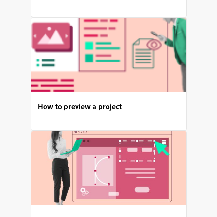
How to preview a project