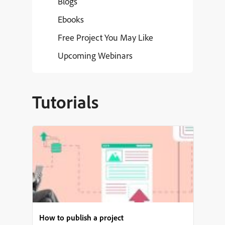
Blogs
Ebooks
Free Project You May Like
Upcoming Webinars
Tutorials
How to publish a project