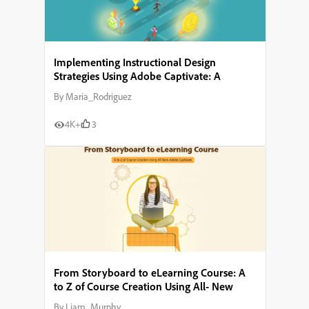
Implementing Instructional Design
Strategies Using Adobe Captivate: A
Comprehensive Guide
By
Maria_Rodriguez
4K+
3
From Storyboard to eLearning Course: A
to Z of Course Creation Using All- New
Adobe Captivate
By
Liam_Murphy