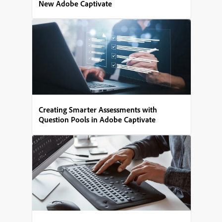
New Adobe Captivate
Creating Smarter Assessments with
Question Pools in Adobe Captivate