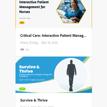
Critical Care: Interactive Patient Management for Nurses
Maria_Rodriguez
|
Apr 16, 2026
8K+
Survive & Thrive