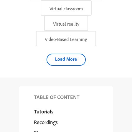
Virtual classroom
Virtual reality
Video-Based Learning
Load More
TABLE OF CONTENT
Tutorials
Recordings