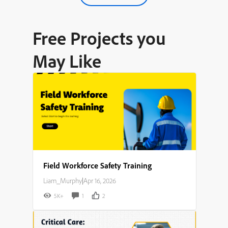
Free Projects you
May Like
Field Workforce Safety Training
Liam_Murphy
|
Apr 16, 2026
5K+
1
2