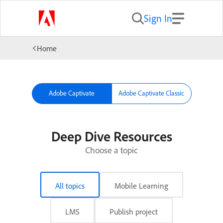
Sign In
Home
Adobe Captivate
Adobe Captivate Classic
Deep Dive Resources
Choose a topic
All topics
Mobile Learning
LMS
Publish project