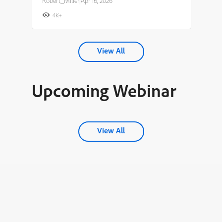
Robert_Miller
|
Apr 16, 2026
4K+
View All
Upcoming Webinar
View All