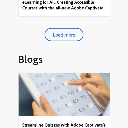
eLearning for All: Creating Accessible
Courses with the all-new Adobe Captivate
Load more
Blogs
Streamline Quizzes with Adobe Captivate’s