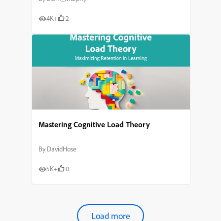
4K+
2
Mastering Cognitive Load Theory
By
DavidHose
5K+
0
Load more