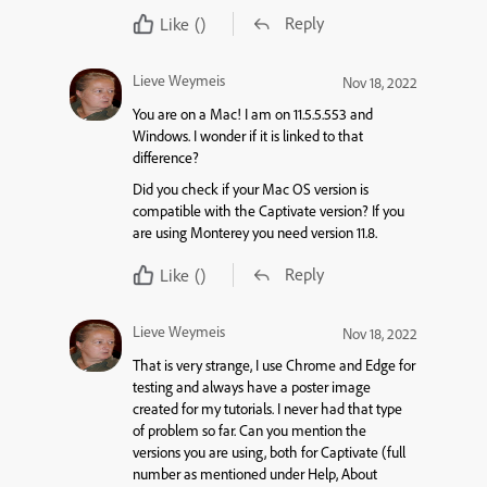
Reply
Like
()
Lieve Weymeis
Nov 18, 2022
You are on a Mac! I am on 11.5.5.553 and
Windows. I wonder if it is linked to that
difference?
Did you check if your Mac OS version is
compatible with the Captivate version? If you
are using Monterey you need version 11.8.
Reply
Like
()
Lieve Weymeis
Nov 18, 2022
That is very strange, I use Chrome and Edge for
testing and always have a poster image
created for my tutorials. I never had that type
of problem so far. Can you mention the
versions you are using, both for Captivate (full
number as mentioned under Help, About