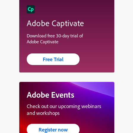
Adobe Captivate
Download free 30-day trial of
Adobe Captivate
Free Trial
Adobe Events
Check out our upcoming webinars
and workshops
Register now