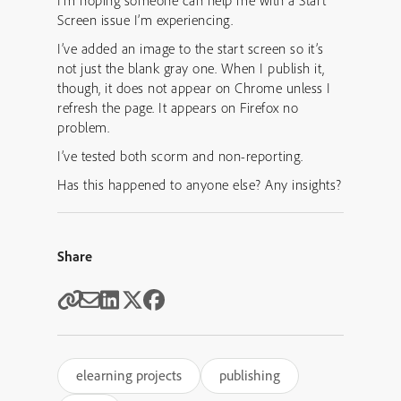
I’m hoping someone can help me with a Start
Screen issue I’m experiencing.
I’ve added an image to the start screen so it’s
not just the blank gray one. When I publish it,
though, it does not appear on Chrome unless I
refresh the page. It appears on Firefox no
problem.
I’ve tested both scorm and non-reporting.
Has this happened to anyone else? Any insights?
Share
elearning projects
publishing