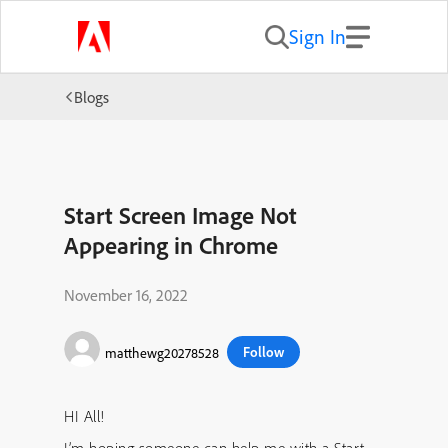
Sign In
Blogs
Start Screen Image Not
Appearing in Chrome
November 16, 2022
Follow
matthewg20278528
HI All!