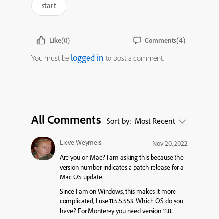
start
(0)
(4)
Like
Comments
logged in
You must be
to post a comment.
All Comments
Sort by:
Most Recent
Lieve Weymeis
Nov 20, 2022
Are you on Mac? I am asking this because the
version number indicates a patch release for a
Mac OS update.
Since I am on Windows, this makes it more
complicated, I use 11.5.5.553. Which OS do you
have? For Monterey you need version 11.8.