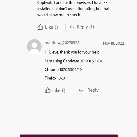
Captivate) and for the browsers. I have FF
installed but don’t use it that often, but that
would allow me to check.
Reply
(1)
Like
()
matthewg20278528
Nov 18, 2022
Hi Lieve, thank you for your help!
I am using Captivate 2019 11.5.5.678
Chrome 107.0.5304.110
Firefox 107.0
Reply
Like
()