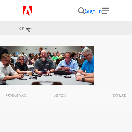
Sign In
Blogs
PREVIOUS IMAGE
LIGHTBOX
NEXT IMAGE