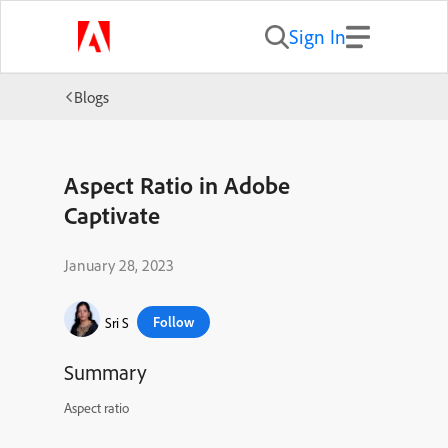
Sign In
Blogs
Aspect Ratio in Adobe
Captivate
January 28, 2023
Follow
Sri S
Summary
Aspect ratio