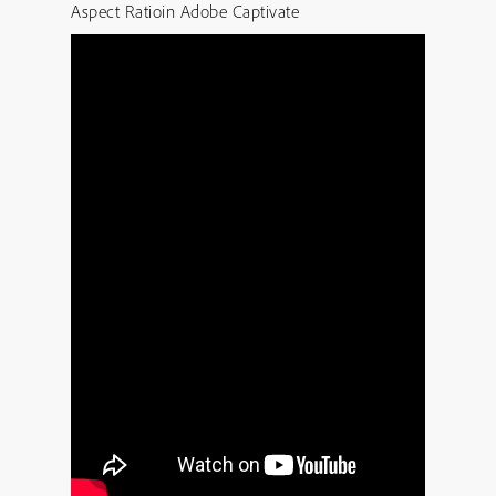
Aspect Ratioin Adobe Captivate