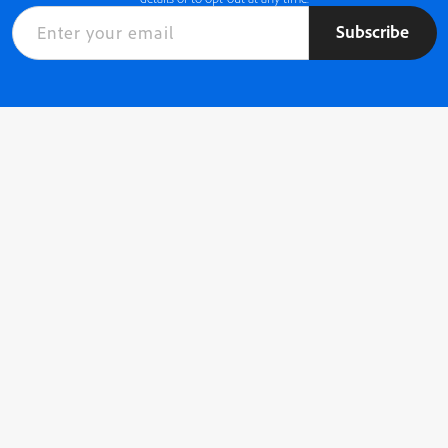
Subscribe