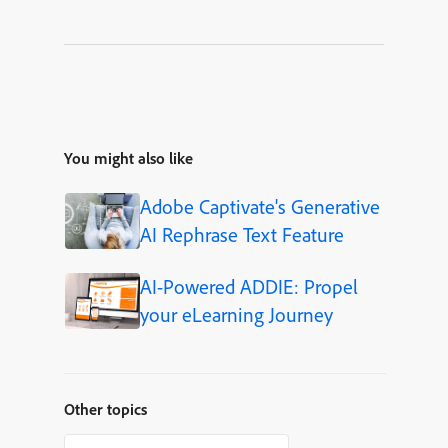
You might also like
Adobe Captivate's Generative
AI Rephrase Text Feature
AI-Powered ADDIE: Propel
your eLearning Journey
Other topics