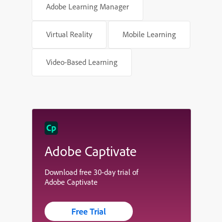
Adobe Learning Manager
Virtual Reality
Mobile Learning
Video-Based Learning
Adobe Captivate
Download free 30-day trial of
Adobe Captivate
Free Trial