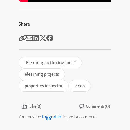
Share
"Elearning authoring tools"
elearning projects
properties inspector
video
(0)
(0)
Like
Comments
logged in
You must be
to post a comment.