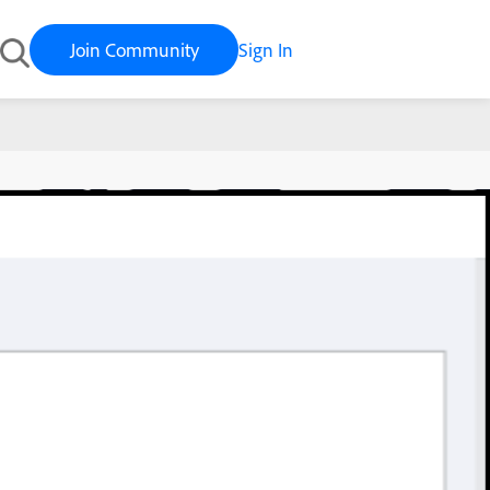
Join Community
Sign In