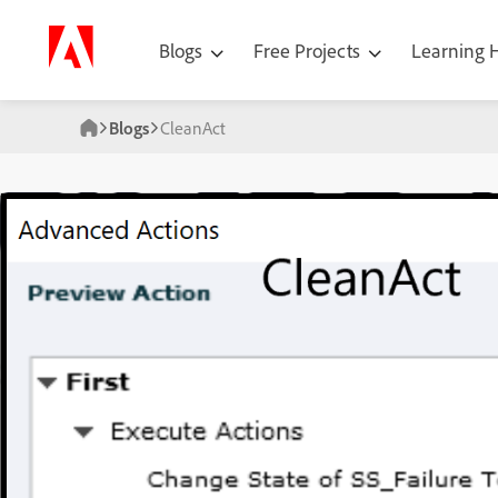
Blogs
Free Projects
Learning
Blogs
CleanAct