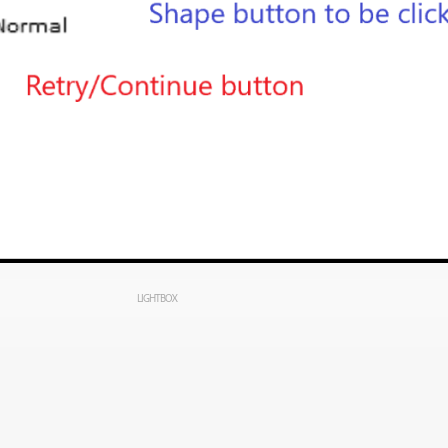
LIGHTBOX