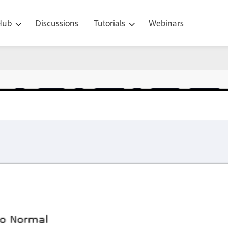
 Hub
Discussions
Tutorials
Webinars