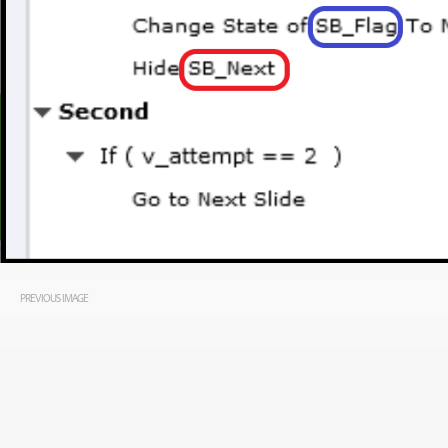
PREVIOUS IMAGE