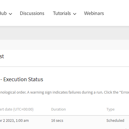
 Hub
Discussions
Tutorials
Webinars