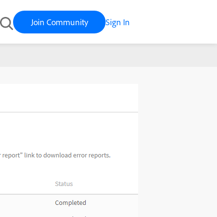
Join Community
Sign In