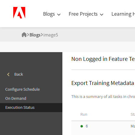
Blogs
Free Projects
Learning
Blogs
image5