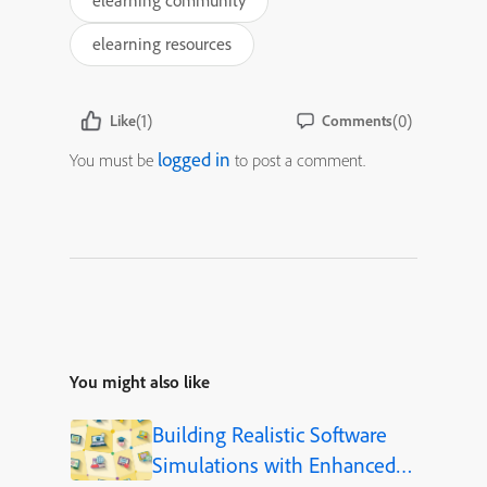
elearning community
elearning resources
(1)
(0)
Like
Comments
logged in
You must be
to post a comment.
You might also like
Building Realistic Software
Simulations with Enhanced