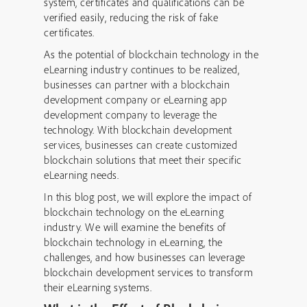
system, certificates and qualifications can be
verified easily, reducing the risk of fake
certificates.
As the potential of blockchain technology in the
eLearning industry continues to be realized,
businesses can partner with a blockchain
development company or eLearning app
development company to leverage the
technology. With blockchain development
services, businesses can create customized
blockchain solutions that meet their specific
eLearning needs.
In this blog post, we will explore the impact of
blockchain technology on the eLearning
industry. We will examine the benefits of
blockchain technology in eLearning, the
challenges, and how businesses can leverage
blockchain development services to transform
their eLearning systems.