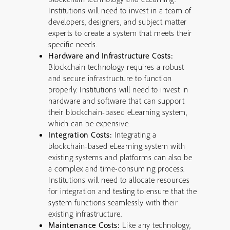
Institutions will need to invest in a team of
developers, designers, and subject matter
experts to create a system that meets their
specific needs.
Hardware and Infrastructure Costs:
Blockchain technology requires a robust
and secure infrastructure to function
properly. Institutions will need to invest in
hardware and software that can support
their blockchain-based eLearning system,
which can be expensive.
Integration Costs:
Integrating a
blockchain-based eLearning system with
existing systems and platforms can also be
a complex and time-consuming process.
Institutions will need to allocate resources
for integration and testing to ensure that the
system functions seamlessly with their
existing infrastructure.
Maintenance Costs:
Like any technology,