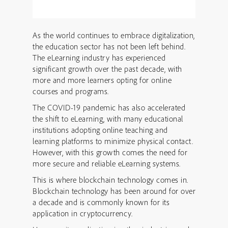
As the world continues to embrace digitalization,
the education sector has not been left behind.
The eLearning industry has experienced
significant growth over the past decade, with
more and more learners opting for online
courses and programs.
The COVID-19 pandemic has also accelerated
the shift to eLearning, with many educational
institutions adopting online teaching and
learning platforms to minimize physical contact.
However, with this growth comes the need for
more secure and reliable eLearning systems.
This is where blockchain technology comes in.
Blockchain technology has been around for over
a decade and is commonly known for its
application in cryptocurrency.