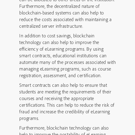
Furthermore, the decentralized nature of
blockchain-based systems can also help to
reduce the costs associated with maintaining a
centralized server infrastructure.
In addition to cost savings, blockchain
technology can also help to improve the
efficiency of eLearning programs. By using
smart contracts, educational institutions can
automate many of the processes associated with
managing eLearning programs, such as course
registration, assessment, and certification.
Smart contracts can also help to ensure that
students are meeting the requirements of their
courses and receiving the appropriate
certifications. This can help to reduce the risk of
fraud and increase the credibility of eLearning
programs.
Furthermore, blockchain technology can also
help to improve the portability of eLearning