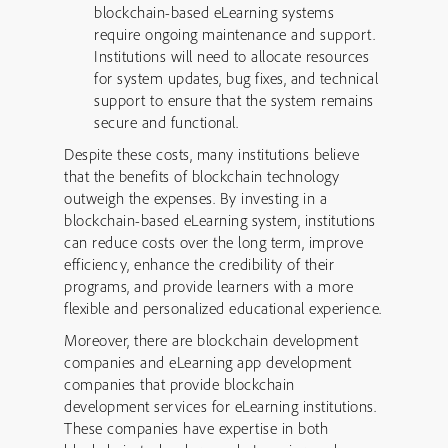
blockchain-based eLearning systems
require ongoing maintenance and support.
Institutions will need to allocate resources
for system updates, bug fixes, and technical
support to ensure that the system remains
secure and functional.
Despite these costs, many institutions believe
that the benefits of blockchain technology
outweigh the expenses. By investing in a
blockchain-based eLearning system, institutions
can reduce costs over the long term, improve
efficiency, enhance the credibility of their
programs, and provide learners with a more
flexible and personalized educational experience.
Moreover, there are blockchain development
companies and eLearning app development
companies that provide blockchain
development services for eLearning institutions.
These companies have expertise in both