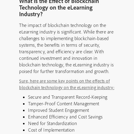
What is the Effect of Blockchain
Technology on the eLearning
Industry?
The impact of blockchain technology on the
eLearning industry is significant. While there are
challenges to implementing blockchain-based
systems, the benefits in terms of security,
transparency, and efficiency are clear. With
continued investment and innovation in
blockchain technology, the eLearning industry is
poised for further transformation and growth.
Sure, here are some key points on the effects of
blockchain technology on the eLearning industry:
Secure and Transparent Record-Keeping
Tamper-Proof Content Management
Improved Student Engagement
Enhanced Efficiency and Cost Savings
Need for Standardization
Cost of Implementation