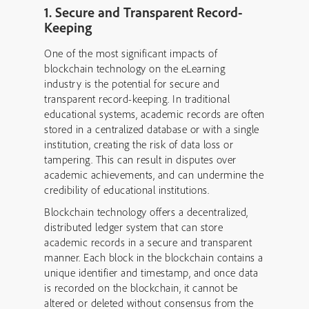
1. Secure and Transparent Record-
Keeping
One of the most significant impacts of
blockchain technology on the eLearning
industry is the potential for secure and
transparent record-keeping. In traditional
educational systems, academic records are often
stored in a centralized database or with a single
institution, creating the risk of data loss or
tampering. This can result in disputes over
academic achievements, and can undermine the
credibility of educational institutions.
Blockchain technology offers a decentralized,
distributed ledger system that can store
academic records in a secure and transparent
manner. Each block in the blockchain contains a
unique identifier and timestamp, and once data
is recorded on the blockchain, it cannot be
altered or deleted without consensus from the