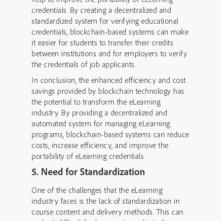
credentials. By creating a decentralized and
standardized system for verifying educational
credentials, blockchain-based systems can make
it easier for students to transfer their credits
between institutions and for employers to verify
the credentials of job applicants.
In conclusion, the enhanced efficiency and cost
savings provided by blockchain technology has
the potential to transform the eLearning
industry. By providing a decentralized and
automated system for managing eLearning
programs, blockchain-based systems can reduce
costs, increase efficiency, and improve the
portability of eLearning credentials.
5. Need for Standardization
One of the challenges that the eLearning
industry faces is the lack of standardization in
course content and delivery methods. This can