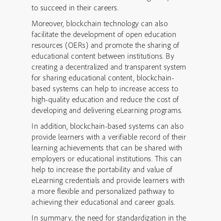
to succeed in their careers.
Moreover, blockchain technology can also
facilitate the development of open education
resources (OERs) and promote the sharing of
educational content between institutions. By
creating a decentralized and transparent system
for sharing educational content, blockchain-
based systems can help to increase access to
high-quality education and reduce the cost of
developing and delivering eLearning programs.
In addition, blockchain-based systems can also
provide learners with a verifiable record of their
learning achievements that can be shared with
employers or educational institutions. This can
help to increase the portability and value of
eLearning credentials and provide learners with
a more flexible and personalized pathway to
achieving their educational and career goals.
In summary, the need for standardization in the