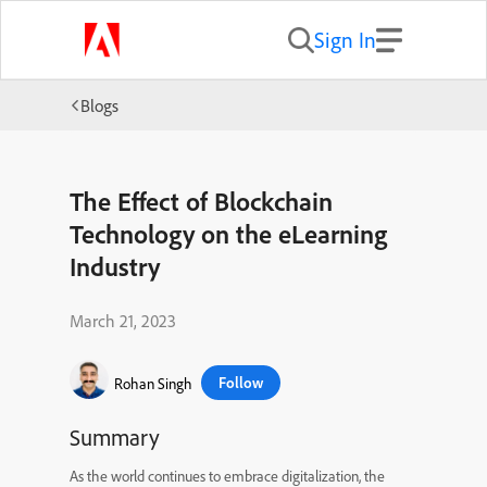
Sign In
Blogs
The Effect of Blockchain
Technology on the eLearning
Industry
March 21, 2023
Follow
Rohan Singh
Summary
As the world continues to embrace digitalization, the