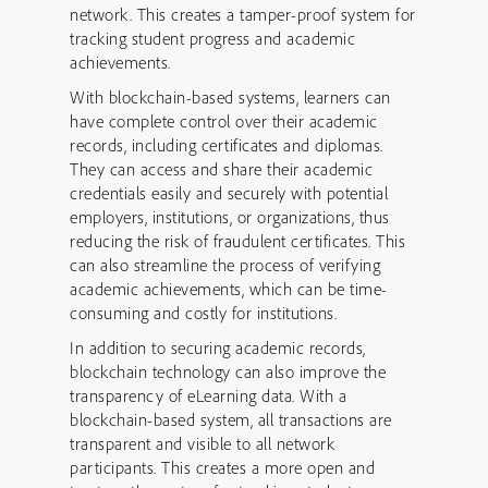
network. This creates a tamper-proof system for
tracking student progress and academic
achievements.
With blockchain-based systems, learners can
have complete control over their academic
records, including certificates and diplomas.
They can access and share their academic
credentials easily and securely with potential
employers, institutions, or organizations, thus
reducing the risk of fraudulent certificates. This
can also streamline the process of verifying
academic achievements, which can be time-
consuming and costly for institutions.
In addition to securing academic records,
blockchain technology can also improve the
transparency of eLearning data. With a
blockchain-based system, all transactions are
transparent and visible to all network
participants. This creates a more open and