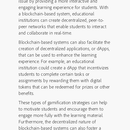
issue by providing a more interactive and
engaging learning experience for students. With
a blockchain-based system, educational
institutions can create decentralized, peer-to-
peer networks that enable students to interact
and collaborate in real-time.
Blockchain-based systems can also facilitate the
creation of decentralized applications, or dApps,
that can be used to enhance the learning
experience. For example, an educational
institution could create a dApp that incentivizes
students to complete certain tasks or
assignments by rewarding them with digital
tokens that can be redeemed for prizes or other
benefits.
These types of gamification strategies can help
to motivate students and encourage them to
engage more fully with the learning material.
Furthermore, the decentralized nature of
blockchain-based systems can also foster a