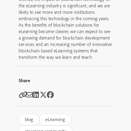
the eLearning industry is significant, and we are
likely to see more and more institutions
embracing this technology in the coming years.
As the benefits of blockchain solutions for
eLearning become clearer, we can expect to see
a growing demand for blockchain development
services and an increasing number of innovative
blockchain-based eLearning systems that
transform the way we learn and teach.
Share
blog
eLearning