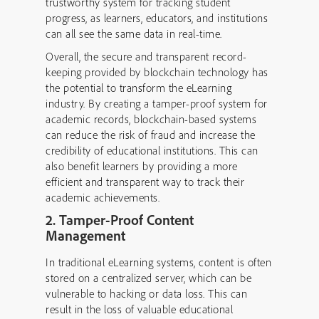
trustworthy system for tracking student
progress, as learners, educators, and institutions
can all see the same data in real-time.
Overall, the secure and transparent record-
keeping provided by blockchain technology has
the potential to transform the eLearning
industry. By creating a tamper-proof system for
academic records, blockchain-based systems
can reduce the risk of fraud and increase the
credibility of educational institutions. This can
also benefit learners by providing a more
efficient and transparent way to track their
academic achievements.
2. Tamper-Proof Content
Management
In traditional eLearning systems, content is often
stored on a centralized server, which can be
vulnerable to hacking or data loss. This can
result in the loss of valuable educational