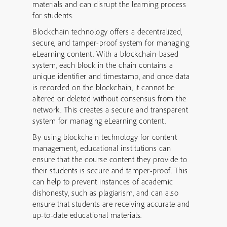
materials and can disrupt the learning process
for students.
Blockchain technology offers a decentralized,
secure, and tamper-proof system for managing
eLearning content. With a blockchain-based
system, each block in the chain contains a
unique identifier and timestamp, and once data
is recorded on the blockchain, it cannot be
altered or deleted without consensus from the
network. This creates a secure and transparent
system for managing eLearning content.
By using blockchain technology for content
management, educational institutions can
ensure that the course content they provide to
their students is secure and tamper-proof. This
can help to prevent instances of academic
dishonesty, such as plagiarism, and can also
ensure that students are receiving accurate and
up-to-date educational materials.