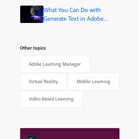
Shapes in Adobe Captivate
What You Can Do with
Generate Text in Adobe
Captivate
Other topics
Adobe Learning Manager
Virtual Reality
Mobile Learning
Video-Based Learning