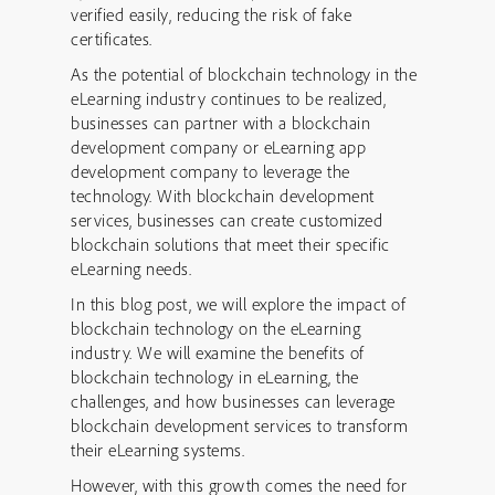
verified easily, reducing the risk of fake
certificates.
As the potential of blockchain technology in the
eLearning industry continues to be realized,
businesses can partner with a blockchain
development company or eLearning app
development company to leverage the
technology. With blockchain development
services, businesses can create customized
blockchain solutions that meet their specific
eLearning needs.
In this blog post, we will explore the impact of
blockchain technology on the eLearning
industry. We will examine the benefits of
blockchain technology in eLearning, the
challenges, and how businesses can leverage
blockchain development services to transform
their eLearning systems.
However, with this growth comes the need for