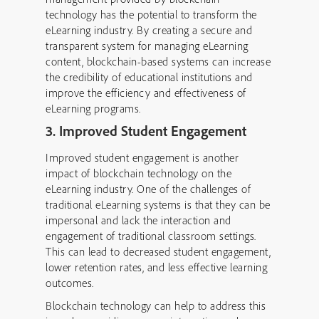
technology has the potential to transform the
eLearning industry. By creating a secure and
transparent system for managing eLearning
content, blockchain-based systems can increase
the credibility of educational institutions and
improve the efficiency and effectiveness of
eLearning programs.
3. Improved Student Engagement
Improved student engagement is another
impact of blockchain technology on the
eLearning industry. One of the challenges of
traditional eLearning systems is that they can be
impersonal and lack the interaction and
engagement of traditional classroom settings.
This can lead to decreased student engagement,
lower retention rates, and less effective learning
outcomes.
Blockchain technology can help to address this