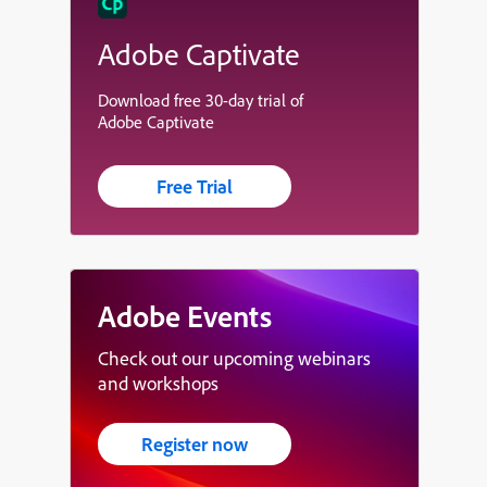
Adobe Captivate
Download free 30-day trial of
Adobe Captivate
Free Trial
Adobe Events
Check out our upcoming webinars
and workshops
Register now