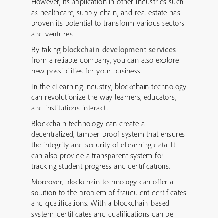
However, its application in other industries such
as healthcare, supply chain, and real estate has
proven its potential to transform various sectors
and ventures.
By taking
blockchain development services
from a reliable company, you can also explore
new possibilities for your business.
In the eLearning industry, blockchain technology
can revolutionize the way learners, educators,
and institutions interact.
Blockchain technology can create a
decentralized, tamper-proof system that ensures
the integrity and security of eLearning data. It
can also provide a transparent system for
tracking student progress and certifications.
Moreover, blockchain technology can offer a
solution to the problem of fraudulent certificates
and qualifications. With a blockchain-based
system, certificates and qualifications can be