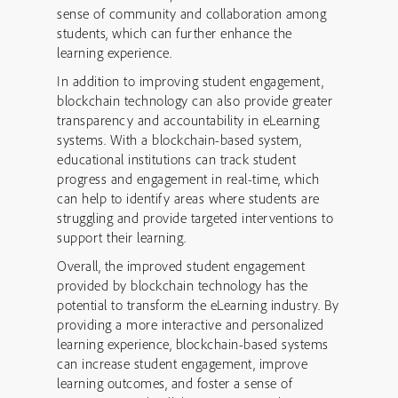
sense of community and collaboration among
students, which can further enhance the
learning experience.
In addition to improving student engagement,
blockchain technology can also provide greater
transparency and accountability in eLearning
systems. With a blockchain-based system,
educational institutions can track student
progress and engagement in real-time, which
can help to identify areas where students are
struggling and provide targeted interventions to
support their learning.
Overall, the improved student engagement
provided by blockchain technology has the
potential to transform the eLearning industry. By
providing a more interactive and personalized
learning experience, blockchain-based systems
can increase student engagement, improve
learning outcomes, and foster a sense of