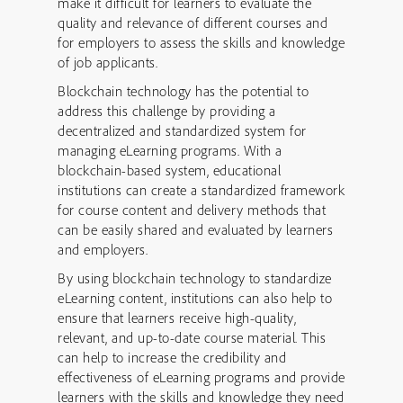
make it difficult for learners to evaluate the
quality and relevance of different courses and
for employers to assess the skills and knowledge
of job applicants.
Blockchain technology has the potential to
address this challenge by providing a
decentralized and standardized system for
managing eLearning programs. With a
blockchain-based system, educational
institutions can create a standardized framework
for course content and delivery methods that
can be easily shared and evaluated by learners
and employers.
By using blockchain technology to standardize
eLearning content, institutions can also help to
ensure that learners receive high-quality,
relevant, and up-to-date course material. This
can help to increase the credibility and
effectiveness of eLearning programs and provide
learners with the skills and knowledge they need