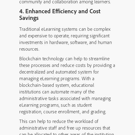
community and collaboration among learners.
4. Enhanced Efficiency and Cost
Savings
Traditional eLearning systems can be complex
and expensive to operate, requiring significant
investments in hardware, software, and human
resources.
Blockchain technology can help to streamline
these processes and reduce costs by providing a
decentralized and automated system for
managing eLearning programs. With a
blockchain-based system, educational
institutions can automate many of the
administrative tasks associated with managing
eLearning programs, such as student
registration, course enrollment, and grading.
This can help to reduce the workload of
administrative staff and free up resources that
can be allocated to other areas of the institution.