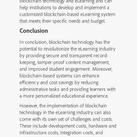
blockchain technology and eLearning and can
help institutions to develop and implement a
customized blockchain-based eLearning system
that meets their specific needs and budget.
Conclusion
In conclusion, blockchain technology has the
potential to revolutionize the eLearning industry
by providing secure and transparent record-
keeping, tamper-proof content management,
and improved student engagement. Moreover,
blockchain-based systems can enhance
efficiency and cost savings by reducing
administrative tasks and providing learners with
a more personalized educational experience.
However, the implementation of blockchain
technology in the eLearning industry can also
come with its own set of challenges and costs.
These include development costs, hardware and
infrastructure costs, integration costs, and