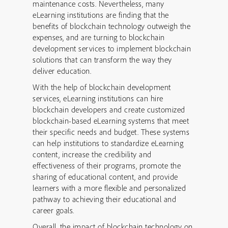
maintenance costs. Nevertheless, many
eLearning institutions are finding that the
benefits of blockchain technology outweigh the
expenses, and are turning to blockchain
development services to implement blockchain
solutions that can transform the way they
deliver education.
With the help of blockchain development
services, eLearning institutions can hire
blockchain developers and create customized
blockchain-based eLearning systems that meet
their specific needs and budget. These systems
can help institutions to standardize eLearning
content, increase the credibility and
effectiveness of their programs, promote the
sharing of educational content, and provide
learners with a more flexible and personalized
pathway to achieving their educational and
career goals.
Overall, the impact of blockchain technology on