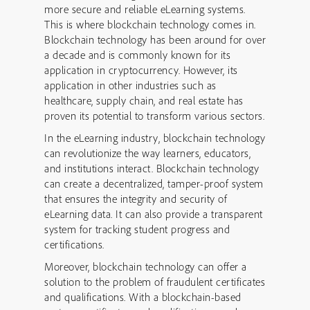
more secure and reliable eLearning systems.
This is where blockchain technology comes in.
Blockchain technology has been around for over
a decade and is commonly known for its
application in cryptocurrency. However, its
application in other industries such as
healthcare, supply chain, and real estate has
proven its potential to transform various sectors.
In the eLearning industry, blockchain technology
can revolutionize the way learners, educators,
and institutions interact. Blockchain technology
can create a decentralized, tamper-proof system
that ensures the integrity and security of
eLearning data. It can also provide a transparent
system for tracking student progress and
certifications.
Moreover, blockchain technology can offer a
solution to the problem of fraudulent certificates
and qualifications. With a blockchain-based