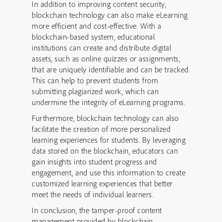
In addition to improving content security,
blockchain technology can also make eLearning
more efficient and cost-effective. With a
blockchain-based system, educational
institutions can create and distribute digital
assets, such as online quizzes or assignments,
that are uniquely identifiable and can be tracked.
This can help to prevent students from
submitting plagiarized work, which can
undermine the integrity of eLearning programs.
Furthermore, blockchain technology can also
facilitate the creation of more personalized
learning experiences for students. By leveraging
data stored on the blockchain, educators can
gain insights into student progress and
engagement, and use this information to create
customized learning experiences that better
meet the needs of individual learners.
In conclusion, the tamper-proof content
management provided by blockchain