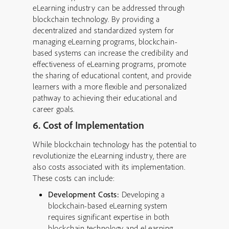
eLearning industry can be addressed through
blockchain technology. By providing a
decentralized and standardized system for
managing eLearning programs, blockchain-
based systems can increase the credibility and
effectiveness of eLearning programs, promote
the sharing of educational content, and provide
learners with a more flexible and personalized
pathway to achieving their educational and
career goals.
6. Cost of Implementation
While blockchain technology has the potential to
revolutionize the eLearning industry, there are
also costs associated with its implementation.
These costs can include:
Development Costs:
Developing a
blockchain-based eLearning system
requires significant expertise in both
blockchain technology and eLearning.