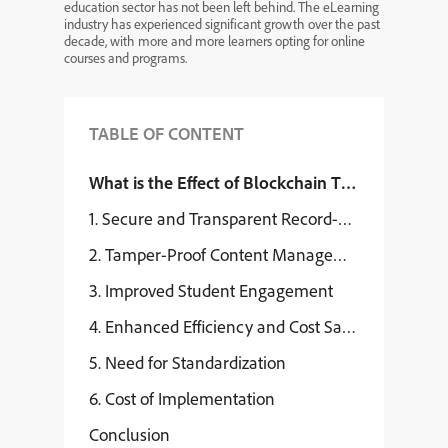
education sector has not been left behind. The eLearning
industry has experienced significant growth over the past
decade, with more and more learners opting for online
courses and programs.
TABLE OF CONTENT
What is the Effect of Blockchain Technology on
1. Secure and Transparent Record-Keeping
2. Tamper-Proof Content Management
3. Improved Student Engagement
4. Enhanced Efficiency and Cost Savings
5. Need for Standardization
6. Cost of Implementation
Conclusion