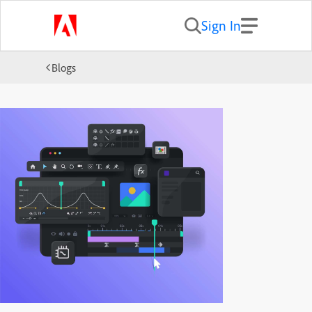
Sign In
Blogs