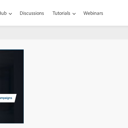
 Hub
Discussions
Tutorials
Webinars