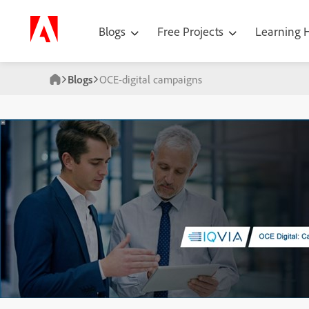
Blogs
Free Projects
Learning
Blogs
OCE-digital campaigns