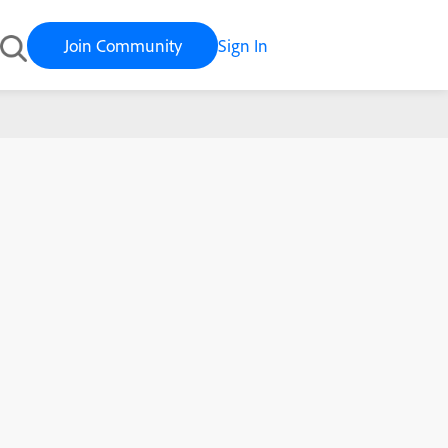
Join Community
Sign In