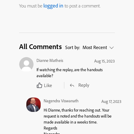
logged in
You must be
to post a comment.
All Comments
Sort by:
Most Recent
Dianne Matheis
Aug 15, 2023
If watching the replay, are the handouts
available?
Reply
Like
Nagendra Viswanath
Aug 17, 2023
Hi Dianne, thanks for reaching out. Your
request is noted and the handouts will be
made available in a weeks time.
Regards