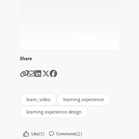
Share
learn_video
learning experience
learning experience design
(5)
(2)
Like
Comments