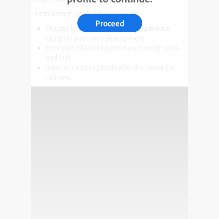
In this session you’ll walk away with:
Proceed
Process to implement learning experience
design in your own development
Examples of learning experience design wins
and fails
Ideas to support people after the content is
delivered