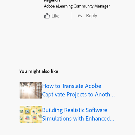
Nagendra
Adobe eLearning Community Manager
Reply
Like
You might also like
How to Translate Adobe
Captivate Projects to Another
Language (Step-by-Step)
Building Realistic Software
Simulations with Enhanced
Shapes in Adobe Captivate