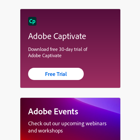
Adobe Captivate
Download free 30-day trial of
Adobe Captivate
Free Trial
Adobe Events
Check out our upcoming webinars
and workshops