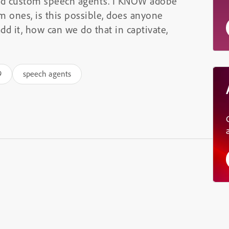
dd custom speech agents. I KNOW adobe
om ones, is this possible, does anyone
dd it, how can we do that in captivate,
9
speech agents