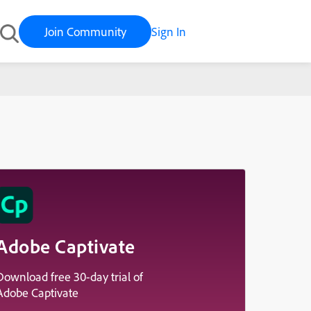
Join Community
Sign In
Adobe Captivate
Download free 30-day trial of
Adobe Captivate