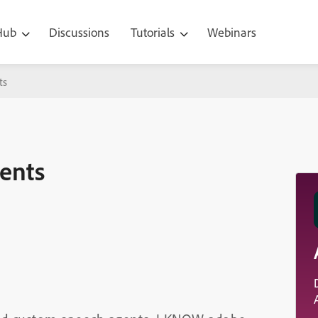
 Hub
Discussions
Tutorials
Webinars
ts
gents