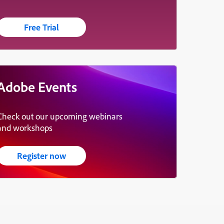
Free Trial
Adobe Events
Check out our upcoming webinars
and workshops
Register now