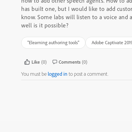
how to add other speech agents. How to a
has built one, but I would like to add cust
know. Some labs will listen to a voice and a
well is it possible?
"Elearning authoring tools"
Adobe Captivate 201
Like
(0)
Comments
(0)
You must be
logged in
to post a comment.