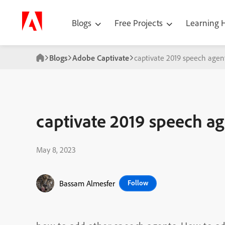
Blogs
Free Projects
Learning
Blogs
Adobe Captivate
captivate 2019 speech agen
captivate 2019 speech a
May 8, 2023
Bassam Almesfer
Follow