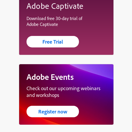
Adobe Captivate
Download free 30-day trial of
Adobe Captivate
Free Trial
Adobe Events
Check out our upcoming webinars
and workshops
Register now