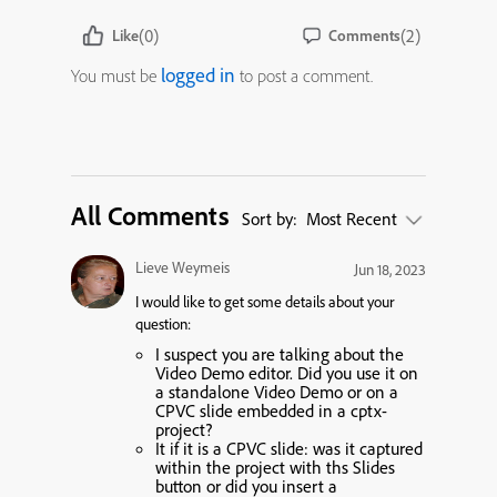
(0)
(2)
Like
Comments
logged in
You must be
to post a comment.
All Comments
Sort by:
Most Recent
Lieve Weymeis
Jun 18, 2023
I would like to get some details about your
question:
I suspect you are talking about the
Video Demo editor. Did you use it on
a standalone Video Demo or on a
CPVC slide embedded in a cptx-
project?
It if it is a CPVC slide: was it captured
within the project with ths Slides
button or did you insert a