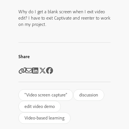
Why do I get a blank screen when I exit video
edit? I have to exit Captivate and reenter to work
on my project.
Share
"Video screen capture"
discussion
edit video demo
Video-based learning