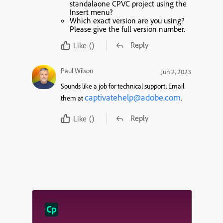
standalaone CPVC project using the
Insert menu?
Which exact version are you using?
Please give the full version number.
Reply
Like
()
Paul Wilson
Jun 2, 2023
Sounds like a job for technical support. Email
captivatehelp@adobe.com
them at
.
Reply
Like
()