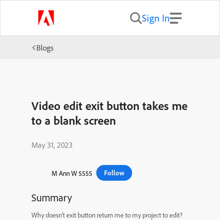
Sign In
Blogs
Video edit exit button takes me
to a blank screen
May 31, 2023
Follow
M Ann W 5555
Summary
Why doesn’t exit button return me to my project to edit?