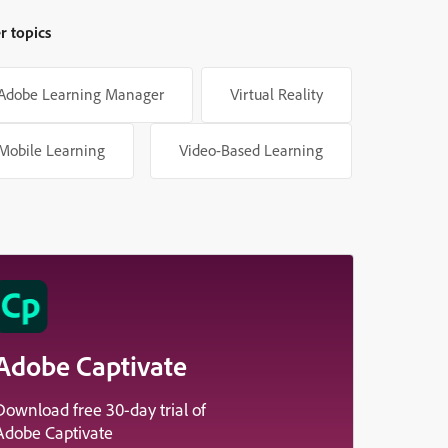
r topics
Adobe Learning Manager
Virtual Reality
Mobile Learning
Video-Based Learning
Adobe Captivate
Download free 30-day trial of
Adobe Captivate