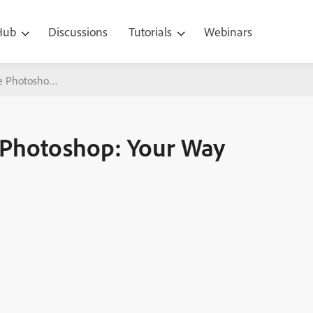
 Hub
Discussions
Tutorials
Webinars
e Photoshop: Your Way To Faster Editing!
e Photoshop: Your Way