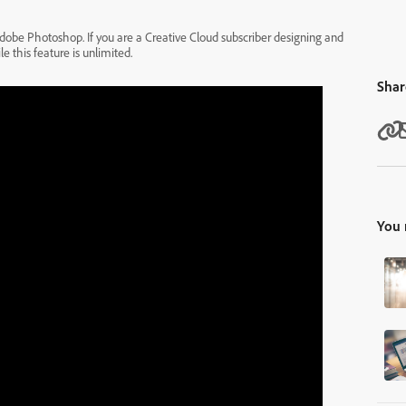
r Adobe Photoshop. If you are a Creative Cloud subscriber designing and
 this feature is unlimited.
Shar
You 