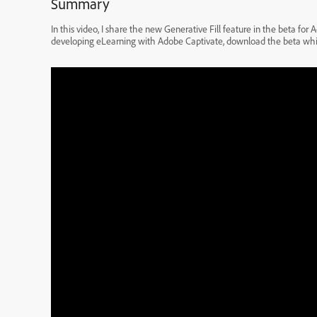
Summary
In this video, I share the new Generative Fill feature in the beta fo
developing eLearning with Adobe Captivate, download the beta while