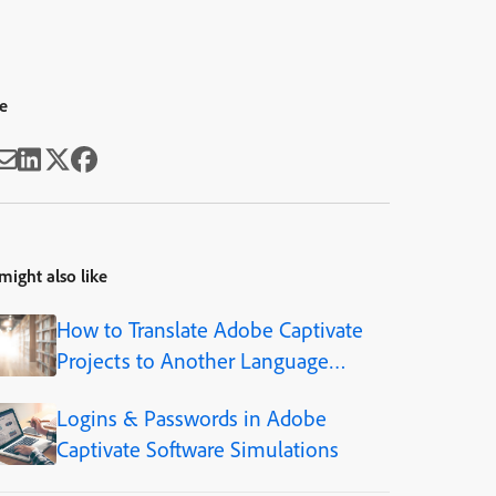
e
might also like
How to Translate Adobe Captivate
Projects to Another Language
(Step-by-Step)
Logins & Passwords in Adobe
Captivate Software Simulations