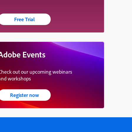
Free Trial
Adobe Events
Check out our upcoming webinars
and workshops
Register now